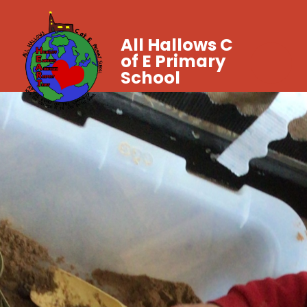
All Hallows C
of E Primary
School