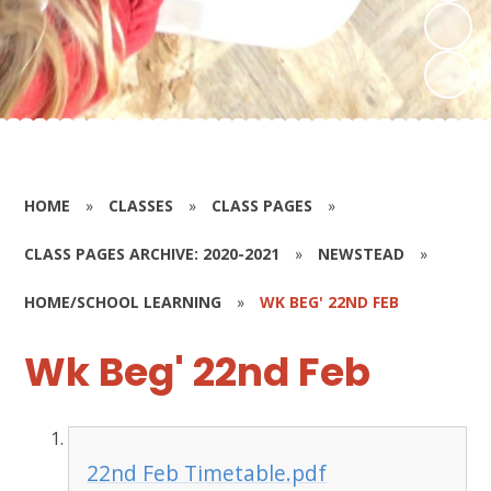
HOME
»
CLASSES
»
CLASS PAGES
»
CLASS PAGES ARCHIVE: 2020-2021
»
NEWSTEAD
»
HOME/SCHOOL LEARNING
»
WK BEG' 22ND FEB
Wk Beg' 22nd Feb
22nd Feb Timetable.pdf