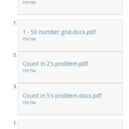
PDF File
1 - 50 number grid.docx.pdf
PDF File
Count in 2's problem.pdf
PDF File
Count in 5's problem.docx.pdf
PDF File