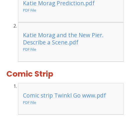
Katie Morag Prediction.pdf
PDF File
Katie Morag and the New Pier.
Describe a Scene.pdf
PDF File
Comic Strip
Comic strip Twinkl Go www.pdf
PDF File