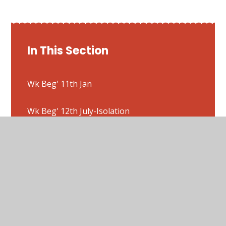
In This Section
Wk Beg' 11th Jan
Wk Beg' 12th July-Isolation
Wk Beg' 18th Jan
Wk Beg' 1st March
Wk Beg' 22nd Feb
Wk Beg' 25th Jan