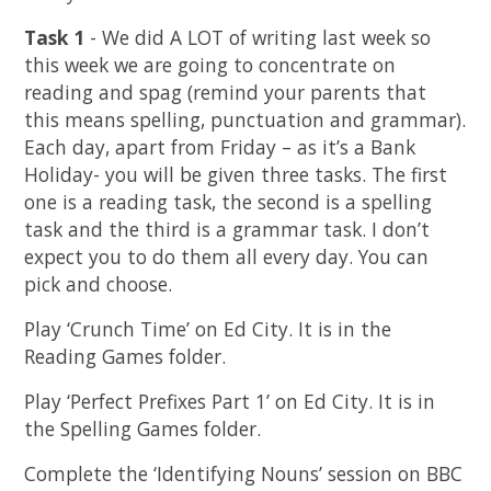
Task 1
- We did A LOT of writing last week so
this week we are going to concentrate on
reading and spag (remind your parents that
this means spelling, punctuation and grammar).
Each day, apart from Friday – as it’s a Bank
Holiday- you will be given three tasks. The first
one is a reading task, the second is a spelling
task and the third is a grammar task. I don’t
expect you to do them all every day. You can
pick and choose.
Play ‘Crunch Time’ on Ed City. It is in the
Reading Games folder.
Play ‘Perfect Prefixes Part 1’ on Ed City. It is in
the Spelling Games folder.
Complete the ‘Identifying Nouns’ session on BBC