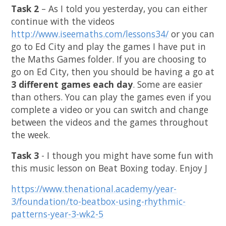
Task 2
– As I told you yesterday, you can either
continue with the videos
http://www.iseemaths.com/lessons34/
or you can
go to Ed City and play the games I have put in
the Maths Games folder. If you are choosing to
go on Ed City, then you should be having a go at
3 different games each day
. Some are easier
than others. You can play the games even if you
complete a video or you can switch and change
between the videos and the games throughout
the week.
Task 3
- I though you might have some fun with
this music lesson on Beat Boxing today. Enjoy
J
https://www.thenational.academy/year-
3/foundation/to-beatbox-using-rhythmic-
patterns-year-3-wk2-5