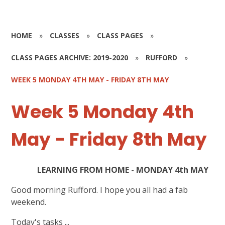
HOME
»
CLASSES
»
CLASS PAGES
»
CLASS PAGES ARCHIVE: 2019-2020
»
RUFFORD
»
WEEK 5 MONDAY 4TH MAY - FRIDAY 8TH MAY
Week 5 Monday 4th
May - Friday 8th May
LEARNING FROM HOME - MONDAY 4th MAY
Good morning Rufford. I hope you all had a fab
weekend.
Today's tasks ...