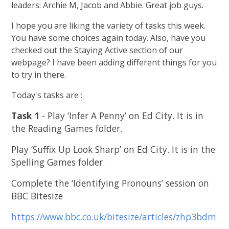
leaders: Archie M, Jacob and Abbie. Great job guys.
I hope you are liking the variety of tasks this week.
You have some choices again today. Also, have you
checked out the Staying Active section of our
webpage? I have been adding different things for you
to try in there.
Today's tasks are :
Task 1
- Play ‘Infer A Penny’ on Ed City. It is in
the Reading Games folder.
Play ‘Suffix Up Look Sharp’ on Ed City. It is in the
Spelling Games folder.
Complete the ‘Identifying Pronouns’ session on
BBC Bitesize
https://www.bbc.co.uk/bitesize/articles/zhp3bdm