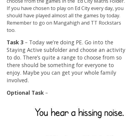
choose from the games in the Ed City Maths Folder.
If you have chosen to play on Ed City every day, you
should have played almost all the games by today.
Remember to go on Mangahigh and TT Rockstars
too.
Task 3
– Today we’re doing PE. Go into the
Staying Active subfolder and choose an activity
to do. There’s quite a range to choose from so
there should be something for everyone to
enjoy. Maybe you can get your whole family
involved.
Optional Task
–