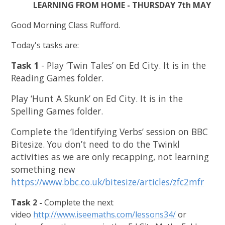
LEARNING FROM HOME - THURSDAY 7th MAY
Good Morning Class Rufford.
Today's tasks are:
Task 1
- Play ‘Twin Tales’ on Ed City. It is in the
Reading Games folder.
Play ‘Hunt A Skunk’ on Ed City. It is in the
Spelling Games folder.
Complete the ‘Identifying Verbs’ session on BBC
Bitesize. You don’t need to do the Twinkl
activities as we are only recapping, not learning
something new
https://www.bbc.co.uk/bitesize/articles/zfc2mfr
Task 2 -
Complete the next
video
http://www.iseemaths.com/lessons34/
or