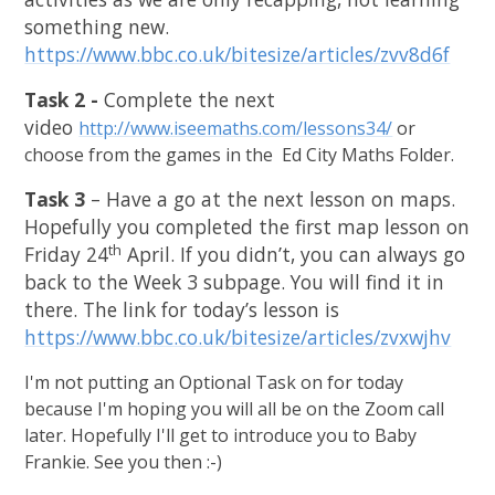
something new.
https://www.bbc.co.uk/bitesize/articles/zvv8d6f
Task 2 -
Complete the next
video
http://www.iseemaths.com/lessons34/
or
choose from the games in the Ed City Maths Folder.
Task 3
– Have a go at the next lesson on maps.
Hopefully you completed the first map lesson on
th
Friday 24
April. If you didn’t, you can always go
back to the Week 3 subpage. You will find it in
there. The link for today’s lesson is
https://www.bbc.co.uk/bitesize/articles/zvxwjhv
I'm not putting an Optional Task on for today
because I'm hoping you will all be on the Zoom call
later. Hopefully I'll get to introduce you to Baby
Frankie. See you then :-)