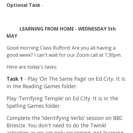
Optional Task
-
LEARNING FROM HOME - WEDNESDAY 5th
MAY
Good morning Class Rufford. Are you all having a
good week? I can't wait for our Zoom call at 1:30pm.
Here are today's tasks:
Task 1
- Play ‘On The Same Page’ on Ed City. It is
in the Reading Games folder.
Play ‘Terrifying Temple’ on Ed City. It is in the
Spelling Games folder.
Complete the ‘Identifying Verbs’ session on BBC
Bitesize. You don’t need to do the Twinkl
activities as we are only recapping, not learning