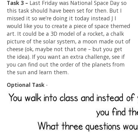
Task 3 –
Last Friday was National Space Day so
this task should have been set for then. But I
missed it so we’re doing it today instead
J
I
would like you to create a piece of space themed
art. It could be a 3D model of a rocket, a chalk
picture of the solar system, a moon made out of
cheese (ok, maybe not that one – but you get
the idea). If you want an extra challenge, see if
you can find out the order of the planets from
the sun and learn them.
Optional Task
-