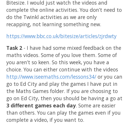
Bitesize. I would just watch the videos and
complete the online activities. You don’t need to
do the Twinkl activities as we are only
recapping, not learning something new.
https://www.bbc.co.uk/bitesize/articles/zjrdwty
Task 2
- I have had some mixed feedback on the
maths videos. Some of you love them. Some of
you aren’t so keen. So this week, you have a
choice. You can either continue with the videos
http://www.iseemaths.com/lessons34/
or you can
go to Ed City and play the games I have put in
the Maths Games folder. If you are choosing to
go on Ed City, then you should be having a go at
3 different games each day
. Some are easier
than others. You can play the games even if you
complete a video, if you want to.