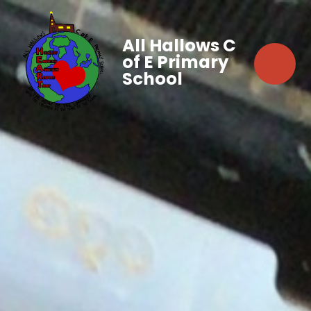
All Hallows C
of E Primary
School