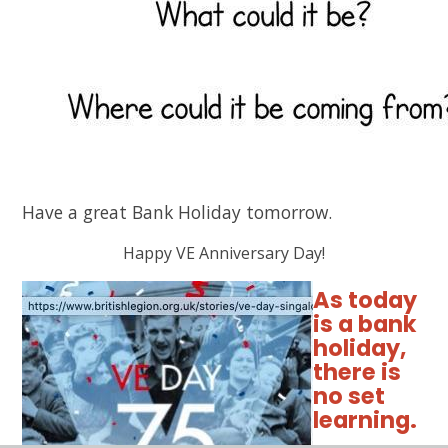
Have a great Bank Holiday tomorrow.
Happy VE Anniversary Day!
As today
is a bank
holiday,
there is
no set
learning.