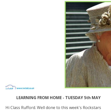
LEARNING FROM HOME - TUESDAY 5th MAY
Hi Class Rufford. Well done to this week's Rockstars