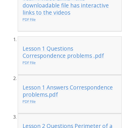
downloadable file has interactive
links to the videos
PDF File
Lesson 1 Questions
Correspondence problems .pdf
PDF File
Lesson 1 Answers Correspondence
problems.pdf
PDF File
Lesson 2 Questions Perimeter of a