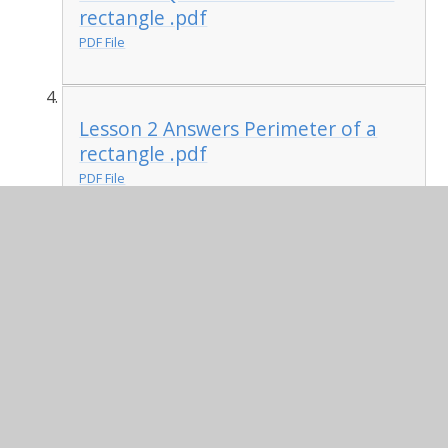
rectangle .pdf
PDF File
Lesson 2 Answers Perimeter of a
rectangle .pdf
PDF File
Lesson 3 Questions Perimeter of
rectilinear shapes .pdf
PDF File
Lesson 3 Answers Perimeter of
rectilinear shapes .pdf