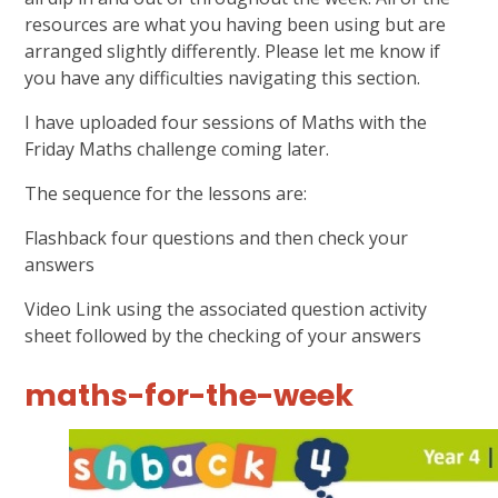
resources are what you having been using but are
arranged slightly differently. Please let me know if
you have any difficulties navigating this section.
I have uploaded four sessions of Maths with the
Friday Maths challenge coming later.
The sequence for the lessons are:
Flashback four questions and then check your
answers
Video Link using the associated question activity
sheet followed by the checking of your answers
maths-for-the-week