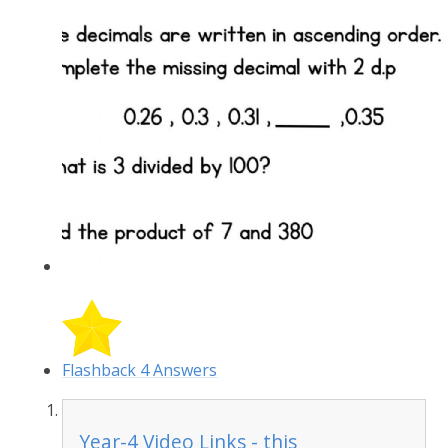
Flashback 4 Answers
Year-4 Video Links - this