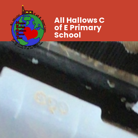
All Hallows C
of E Primary
School