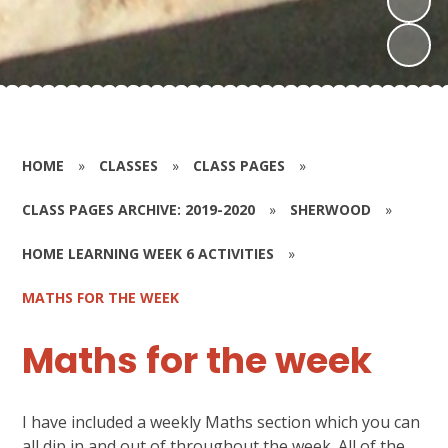
HOME
»
CLASSES
»
CLASS PAGES
»
CLASS PAGES ARCHIVE: 2019-2020
»
SHERWOOD
»
HOME LEARNING WEEK 6 ACTIVITIES
»
MATHS FOR THE WEEK
Maths for the week
I have included a weekly Maths section which you can
all dip in and out of throughout the week. All of the