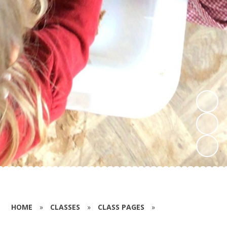
HOME
»
CLASSES
»
CLASS PAGES
»