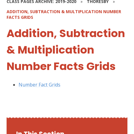
CLASS PAGES ARCHIVE: 2019-2020
»
THORESBY
»
ADDITION, SUBTRACTION & MULTIPLICATION NUMBER
FACTS GRIDS
Addition, Subtraction
& Multiplication
Number Facts Grids
Number Fact Grids