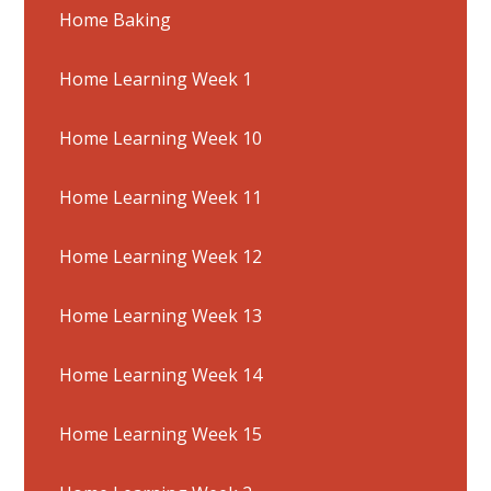
Home Baking
Home Learning Week 1
Home Learning Week 10
Home Learning Week 11
Home Learning Week 12
Home Learning Week 13
Home Learning Week 14
Home Learning Week 15