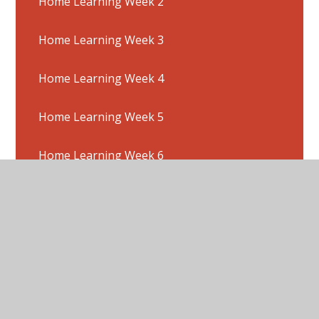
Home Learning Week 2
Home Learning Week 3
Home Learning Week 4
Home Learning Week 5
Home Learning Week 6
Home Learning Week 7
Home Learning Week 8
Home Learning Week 9
Multiplication & Division Hit The Button