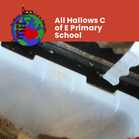
All Hallows C
of E Primary
School