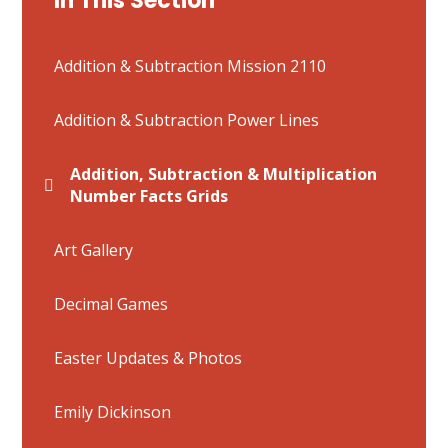
In This Section
Addition & Subtraction Mission 2110
Addition & Subtraction Power Lines
Addition, Subtraction & Multiplication
Number Facts Grids
Art Gallery
Decimal Games
Easter Updates & Photos
Emily Dickinson