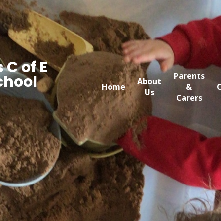
 C of E
Parents
chool
About
Home
&
C
Us
Carers