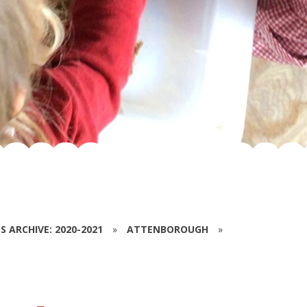
S ARCHIVE: 2020-2021
»
ATTENBOROUGH
»