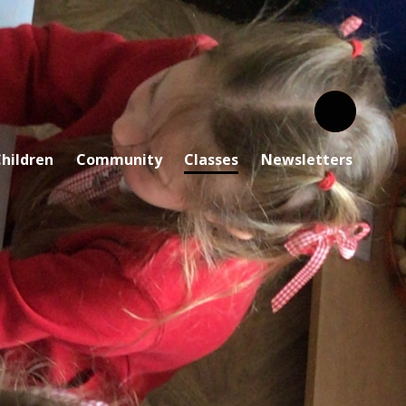
hildren
Community
Classes
Newsletters