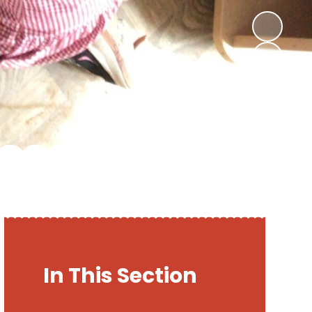
In This Section