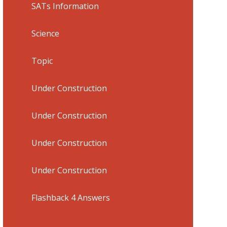
SATs Information
Science
Topic
Under Construction
Under Construction
Under Construction
Under Construction
Flashback 4 Answers