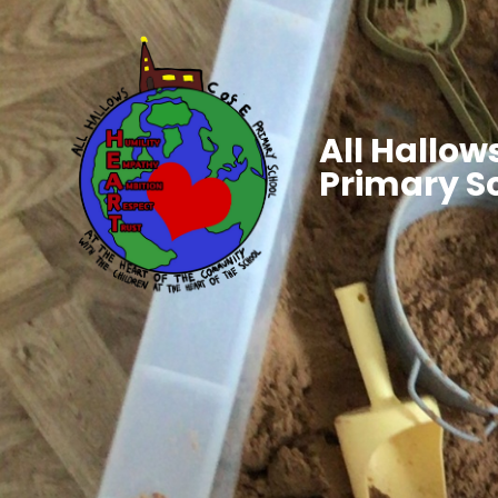
All Hallows
Primary S