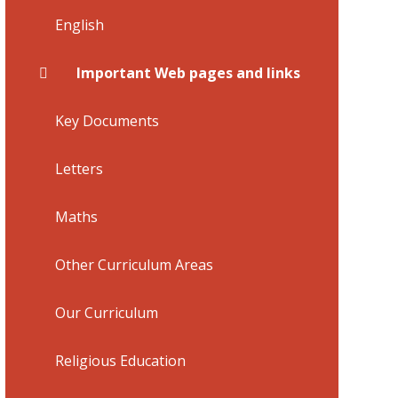
English
Important Web pages and links
Key Documents
Letters
Maths
Other Curriculum Areas
Our Curriculum
Religious Education