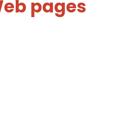
Web pages