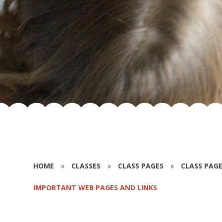
HOME
»
CLASSES
»
CLASS PAGES
»
CLASS PAGE
IMPORTANT WEB PAGES AND LINKS