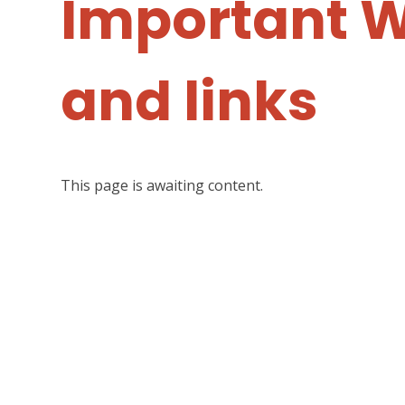
Important 
and links
This page is awaiting content.