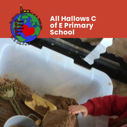
All Hallows C
of E Primary
School