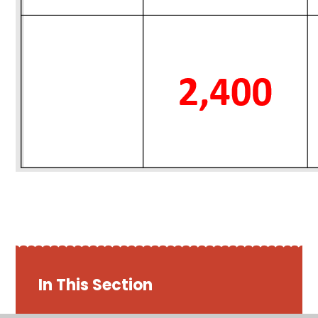
In This Section