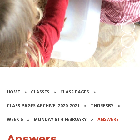
HOME
»
CLASSES
»
CLASS PAGES
»
CLASS PAGES ARCHIVE: 2020-2021
»
THORESBY
»
WEEK 6
»
MONDAY 8TH FEBRUARY
»
ANSWERS
Answers