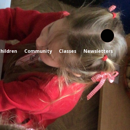
hildren
Community
Classes
Newsletters