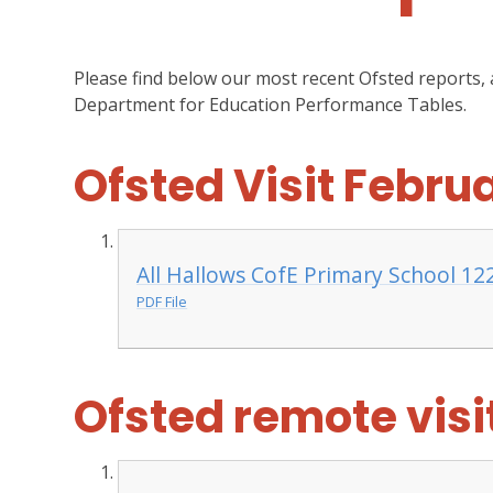
Please find below our most recent Ofsted reports,
Department for Education Performance Tables.
Ofsted Visit Febru
All Hallows CofE Primary School 12
PDF File
Ofsted remote vis