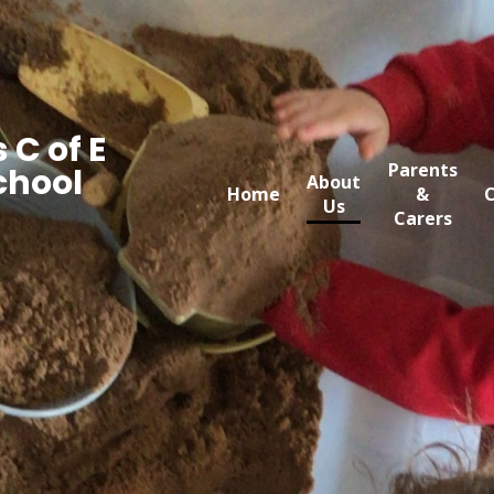
 C of E
Parents
chool
About
Home
&
C
Us
Carers