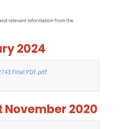
 and relevant information from the
ary 2024
2743 Final PDF.pdf
it November 2020