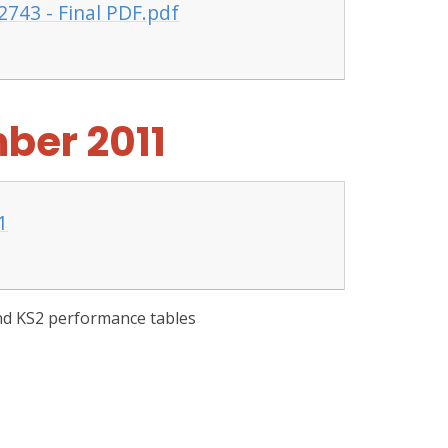
2743 - Final PDF.pdf
ber 2011
1
and KS2 performance tables