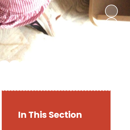
In This Section