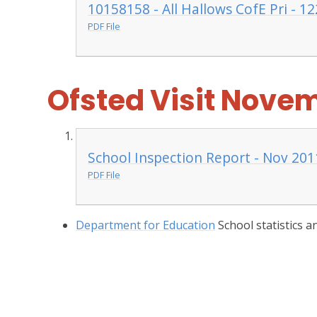
10158158 - All Hallows CofE Pri - 12
PDF File
Ofsted Visit Novem
School Inspection Report - Nov 201
PDF File
Department for Education
School statistics 