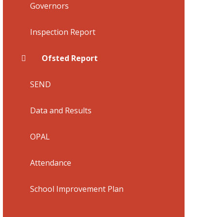
Governors
Inspection Report
Ofsted Report
SEND
Data and Results
​OPAL
Attendance
School Improvement Plan