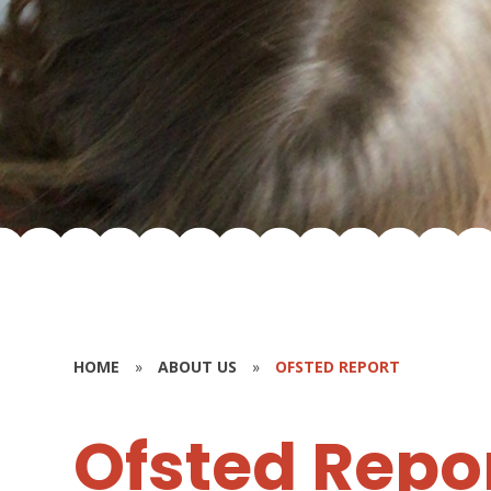
HOME
»
ABOUT US
»
OFSTED REPORT
Ofsted Repo