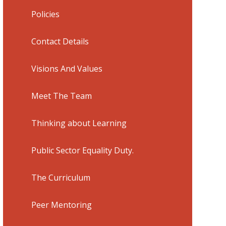
Policies
Contact Details
Visions And Values
Meet The Team
Thinking about Learning
Public Sector Equality Duty.
The Curriculum
Peer Mentoring