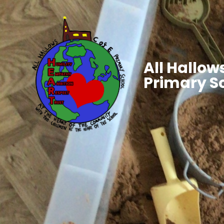
All Hallows
Primary S