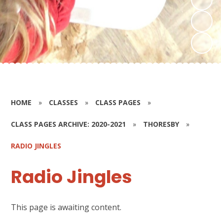
HOME
»
CLASSES
»
CLASS PAGES
»
CLASS PAGES ARCHIVE: 2020-2021
»
THORESBY
»
RADIO JINGLES
Radio Jingles
This page is awaiting content.