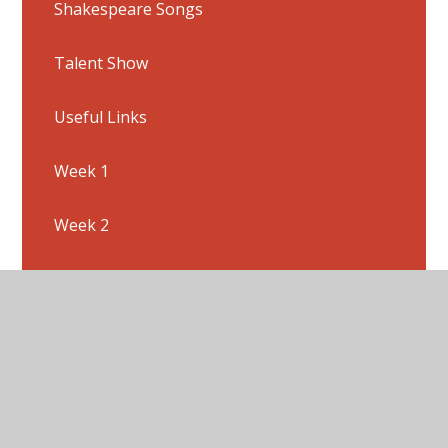
Shakespeare Songs
Talent Show
Useful Links
Week 1
Week 2
Week 3
Week 4
Week 5
Week 6