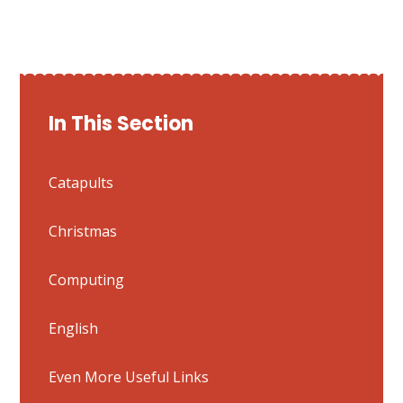
In This Section
Catapults
Christmas
Computing
English
Even More Useful Links