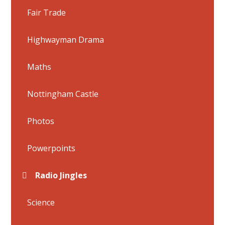
Fair Trade
Highwayman Drama
Maths
Nottingham Castle
Photos
Powerpoints
Radio Jingles
Science