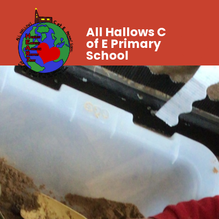
All Hallows C
of E Primary
School