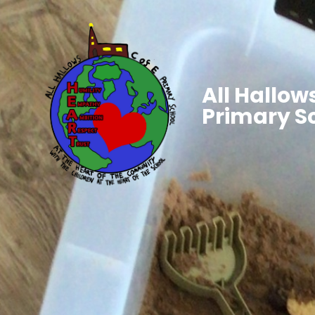
All Hallows
Primary S