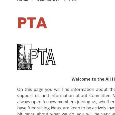
PTA
Welcome to the All 
On this page you will find information about th
support us and information about Committee M
always open to new members joining us, whether you
have fundraising ideas, are keen to be actively inv
bit more about what we do, you will be very w