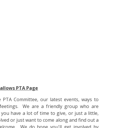
Hallows PTA Page
e PTA Committee, our latest events, ways to
eetings. We are a friendly group who are
 have a lot of time to give, or just a little,
olved or just want to come along and find out a
elcome. We do hope you'll get involved by