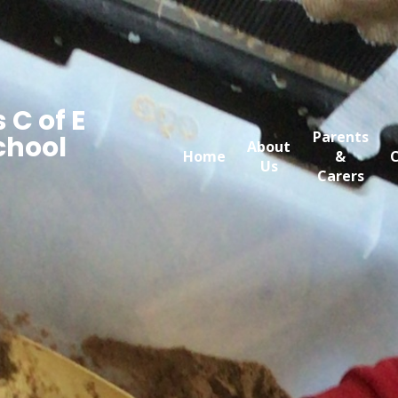
 C of E
Parents
chool
About
Home
&
C
Us
Carers