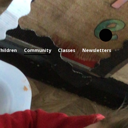
hildren
Community
Classes
Newsletters