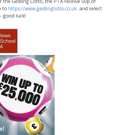
r the Gedling Lotto, the PTA receive 50p of
o to
https://www.gedlinglotto.co.uk
and select
- good luck!