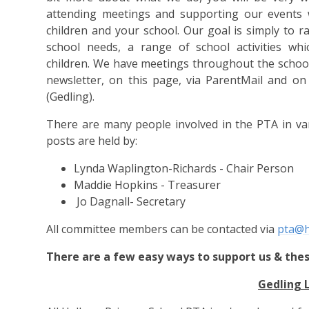
attending meetings and supporting our events w
children and your school.
Our goal is simply to 
school needs, a range of school activities whi
children.
We have meetings throughout the school 
newsletter, on this page, via ParentMail and o
(Gedling)
.
There are many people involved in the PTA in va
posts are held by:
Lynda Waplington-Richards - Chair Person
Maddie Hopkins - Treasurer
Jo Dagnall- Secretary
All committee members can be contacted via
pta@h
There are a few easy ways to support us & thes
Gedling 