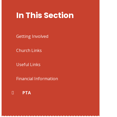
In This Section
Getting Involved
Church Links
Useful Links
Financial Information
PTA