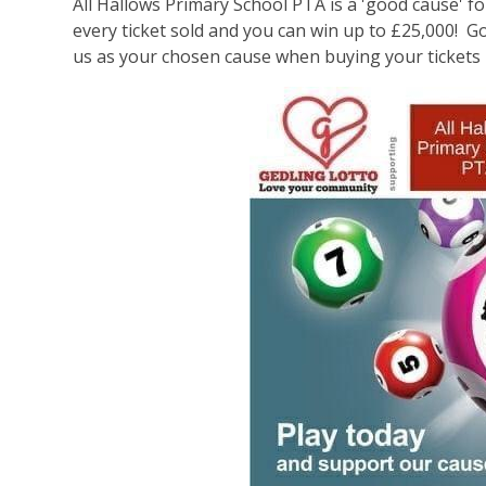
All Hallows Primary School PTA is a 'good cause' fo
every ticket sold and you can win up to £25,000! G
us as your chosen cause when buying your tickets 