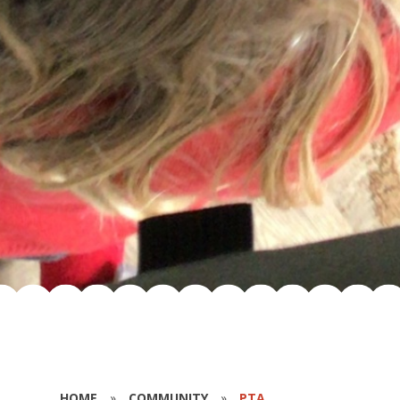
HOME
»
COMMUNITY
»
PTA