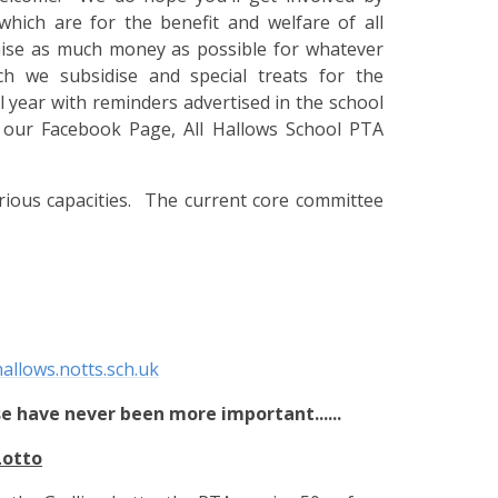
hich are for the benefit and welfare of all
raise as much money as possible for whatever
ch we subsidise and special treats for the
year with reminders advertised in the school
n our Facebook Page, All Hallows School PTA
rious capacities. The current core committee
allows.notts.sch.uk
e have never been more important......
Lotto