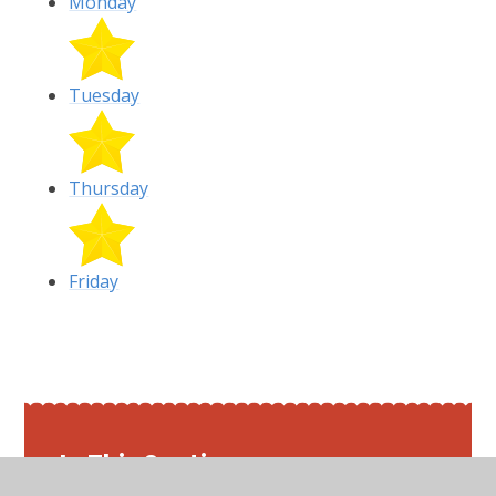
Monday
Tuesday
Thursday
Friday
In This Section