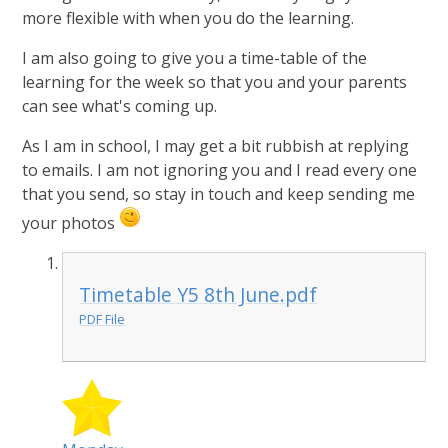
more flexible with when you do the learning.
I am also going to give you a time-table of the
learning for the week so that you and your parents
can see what's coming up.
As I am in school, I may get a bit rubbish at replying
to emails. I am not ignoring you and I read every one
that you send, so stay in touch and keep sending me
your photos
Timetable Y5 8th June.pdf
PDF File