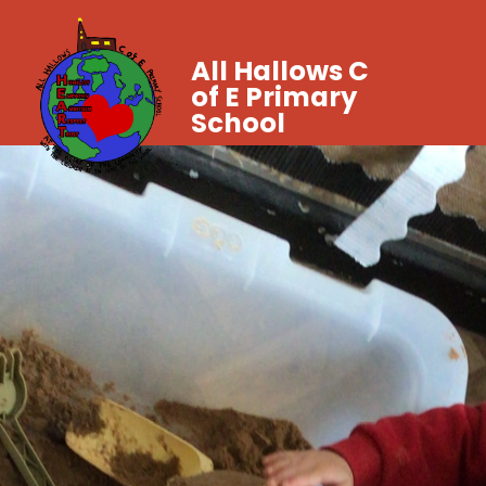
All Hallows C
of E Primary
School