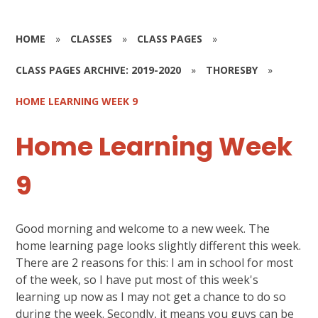
HOME
»
CLASSES
»
CLASS PAGES
»
CLASS PAGES ARCHIVE: 2019-2020
»
THORESBY
»
HOME LEARNING WEEK 9
Home Learning Week
9
Good morning and welcome to a new week. The
home learning page looks slightly different this week.
There are 2 reasons for this: I am in school for most
of the week, so I have put most of this week's
learning up now as I may not get a chance to do so
during the week. Secondly, it means you guys can be