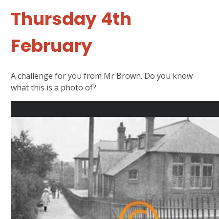
Thursday 4th
February
A challenge for you from Mr Brown. Do you know
what this is a photo of?