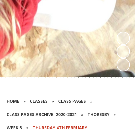
HOME
»
CLASSES
»
CLASS PAGES
»
CLASS PAGES ARCHIVE: 2020-2021
»
THORESBY
»
WEEK 5
»
THURSDAY 4TH FEBRUARY