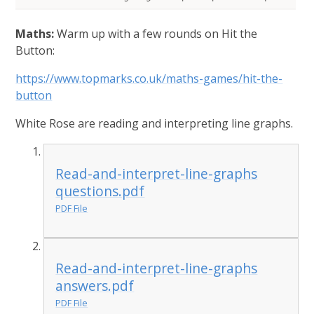
Maths:
Warm up with a few rounds on Hit the
Button:
https://www.topmarks.co.uk/maths-games/hit-the-
button
White Rose are reading and interpreting line graphs.
Read-and-interpret-line-graphs
questions.pdf
PDF File
Read-and-interpret-line-graphs
answers.pdf
PDF File