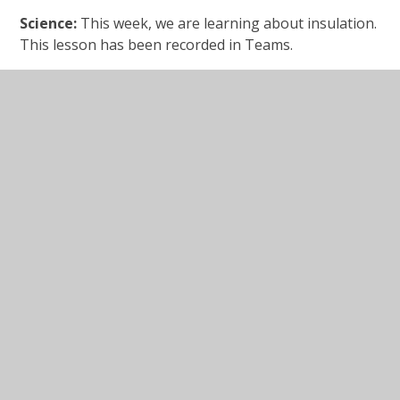
Science:
This week, we are learning about insulation.
This lesson has been recorded in Teams.
Video clip
link:
https://www.bbc.co.uk/programmes/p0118n4j
Investigating insulating
materials.pdf