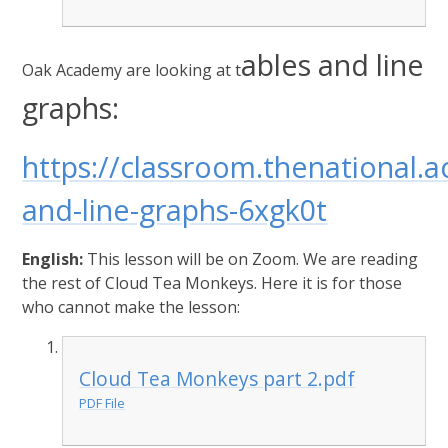
ables and line
Oak Academy are looking at t
graphs:
https://classroom.thenational.
and-line-graphs-6xgk0t
English:
This lesson will be on Zoom. We are reading
the rest of Cloud Tea Monkeys. Here it is for those
who cannot make the lesson:
Cloud Tea Monkeys part 2.pdf
PDF File