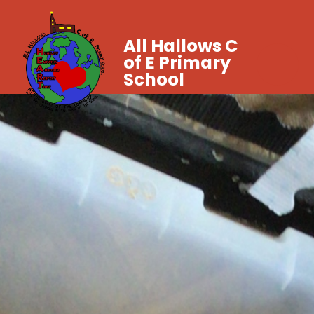
All Hallows C
of E Primary
School