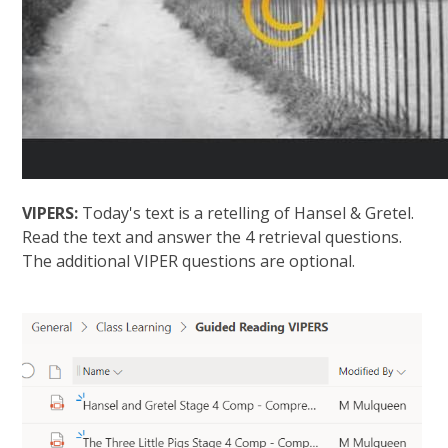
VIPERS:
Today's text is a retelling of Hansel & Gretel.
Read the text and answer the 4 retrieval questions.
The additional VIPER questions are optional.