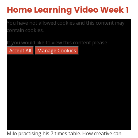
Home Learning Video Week 1
You have not allowed cookies and this content may
contain cookies.
If you would like to view this content please
Accept All
Manage Cookies
Milo practising his 7 times table. How creative can