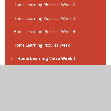
Home Learning Pictures : Week 2
Home Learning Pictures : Week 3
Home Learning Pictures : Week 4
Home Learning Pictures Week 1
Home Learning Video Week 1
Home Learning Videos : Week 2
Home Learning Videos : Week 3
Home Learning Week 11 - Activities
(22/6/2020)