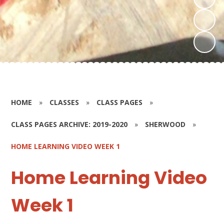
HOME
»
CLASSES
»
CLASS PAGES
»
CLASS PAGES ARCHIVE: 2019-2020
»
SHERWOOD
»
HOME LEARNING VIDEO WEEK 1
Home Learning Video
Week 1