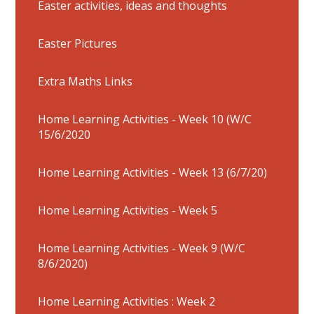
Easter activities, ideas and thoughts
Easter Pictures
Extra Maths Links
Home Learning Activities - Week 10 (W/C
15/6/2020
Home Learning Activities - Week 13 (6/7/20)
Home Learning Activities - Week 5
Home Learning Activities - Week 9 (W/C
8/6/2020)
Home Learning Activities : Week 2