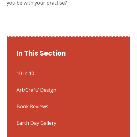
you be with your practise?
In This Section
10 in 10
Art/Craft/ Design
Book Reviews
Earth Day Gallery