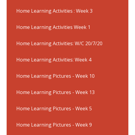
Home Learning Activities : Week 3
Home Learning Activities Week 1
Home Learning Activities: W/C 20/7/20
Home Learning Activities: Week 4
Home Learning Pictures - Week 10
Home Learning Pictures - Week 13
Home Learning Pictures - Week 5
Home Learning Pictures - Week 9