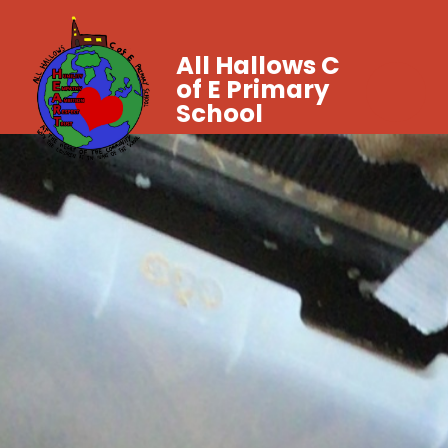
All Hallows C
of E Primary
School