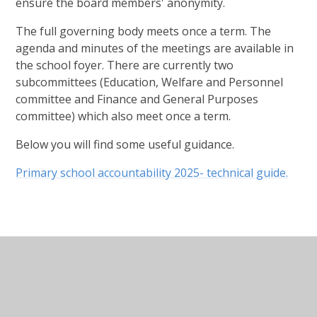
ensure the board members' anonymity.
The full governing body meets once a term. The
agenda and minutes of the meetings are available in
the school foyer. There are currently two
subcommittees (Education, Welfare and Personnel
committee and Finance and General Purposes
committee) which also meet once a term.
Below you will find some useful guidance.
Primary school accountability 2025- technical guide.
In This Section