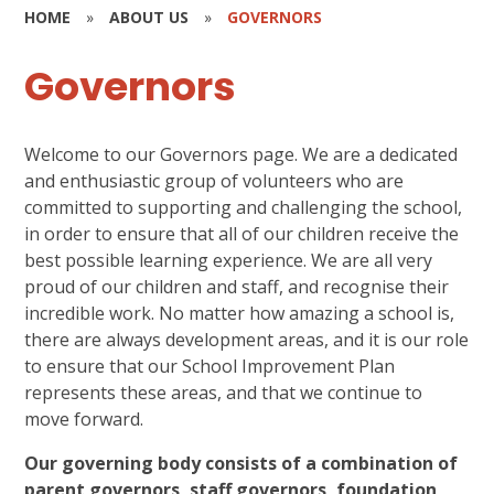
HOME
»
ABOUT US
»
GOVERNORS
Governors
Welcome to our Governors page. We are a dedicated
and enthusiastic group of volunteers who are
committed to supporting and challenging the school,
in order to ensure that all of our children receive the
best possible learning experience. We are all very
proud of our children and staff, and recognise their
incredible work. No matter how amazing a school is,
there are always development areas, and it is our role
to ensure that our School Improvement Plan
represents these areas, and that we continue to
move forward.
Our governing body consists of a combination of
parent governors, staff governors, foundation