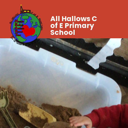
All Hallows C
of E Primary
School