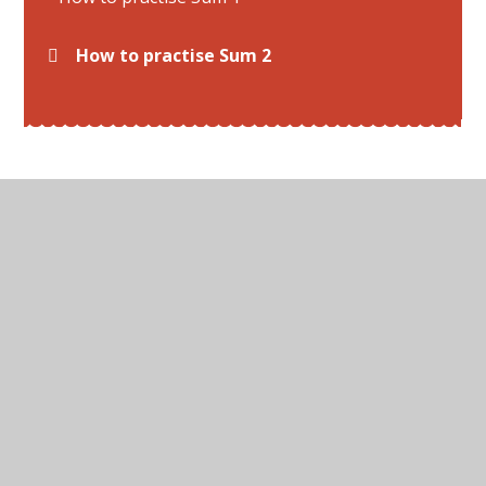
How to practise Sum 2
© 2026 All Hallows C of E Primary School
•
Website