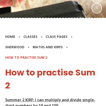
HOME
»
CLASSES
»
CLASS PAGES
»
SHERWOOD
»
MATHS AND KIRFS
»
HOW TO PRACTISE SUM 2
How to practise Sum
2
Summer 2 KIRF: I can multiply and divide single-
digit numbers by 10 and 100