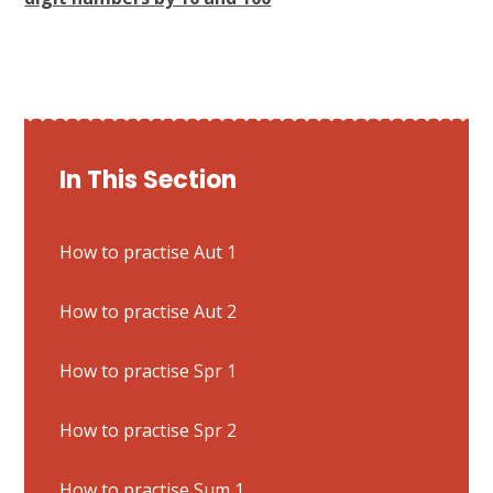
In This Section
How to practise Aut 1
How to practise Aut 2
How to practise Spr 1
How to practise Spr 2
How to practise Sum 1