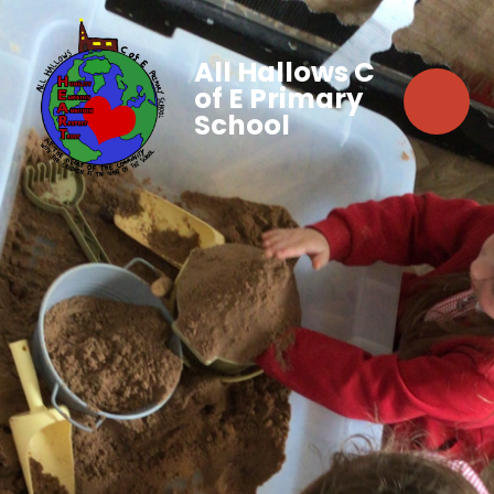
All Hallows C
of E Primary
School