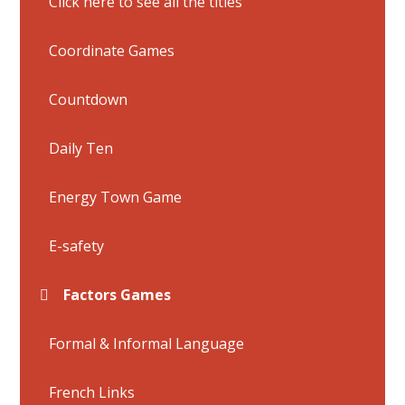
Click here to see all the titles
Coordinate Games
Countdown
Daily Ten
Energy Town Game
E-safety
Factors Games
Formal & Informal Language
French Links