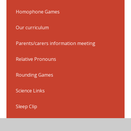
Homophone Games
Our curriculum
Parents/carers information meeting
Relative Pronouns
Rounding Games
Science Links
Sleep Clip
Splash Learn (You will need login details)