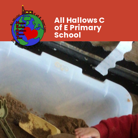
All Hallows C
of E Primary
School