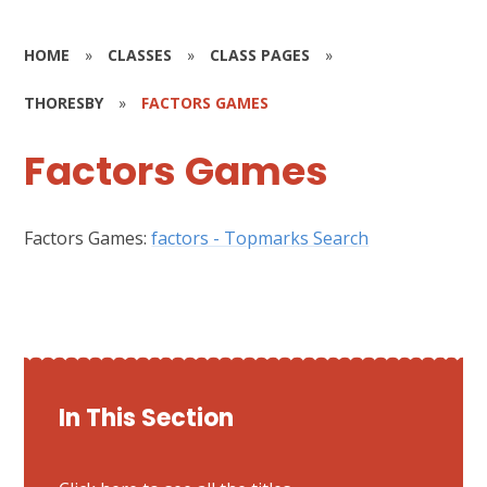
HOME
»
CLASSES
»
CLASS PAGES
»
THORESBY
»
FACTORS GAMES
Factors Games
Factors Games:
factors - Topmarks Search
In This Section