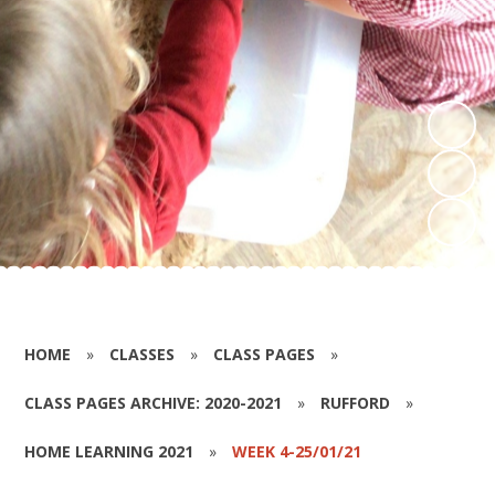
HOME
»
CLASSES
»
CLASS PAGES
»
CLASS PAGES ARCHIVE: 2020-2021
»
RUFFORD
»
HOME LEARNING 2021
»
WEEK 4-25/01/21