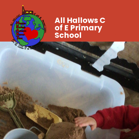
All Hallows C
of E Primary
School