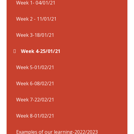
Week 1- 04/01/21
Week 2 - 11/01/21
Week 3-18/01/21
Week 4-25/01/21
Week 5-01/02/21
Week 6-08/02/21
Week 7-22/02/21
Week 8-01/02/21
Examples of our learning-2022/2023