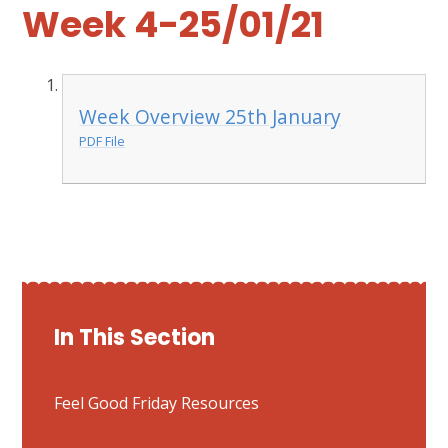
Week 4-25/01/21
Week Overview 25th January
PDF File
In This Section
Feel Good Friday Resources