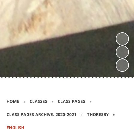
HOME
»
CLASSES
»
CLASS PAGES
»
CLASS PAGES ARCHIVE: 2020-2021
»
THORESBY
»
ENGLISH