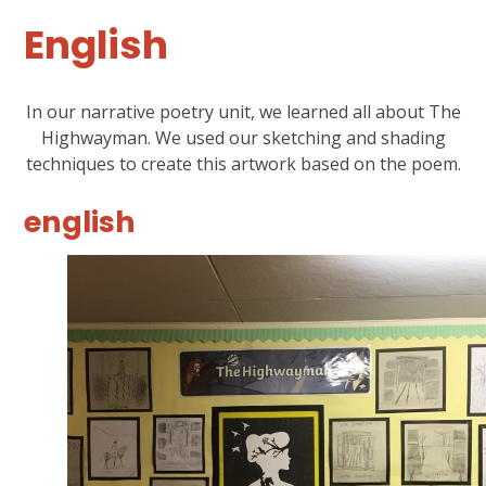
English
In our narrative poetry unit, we learned all about The
Highwayman. We used our sketching and shading
techniques to create this artwork based on the poem.
english