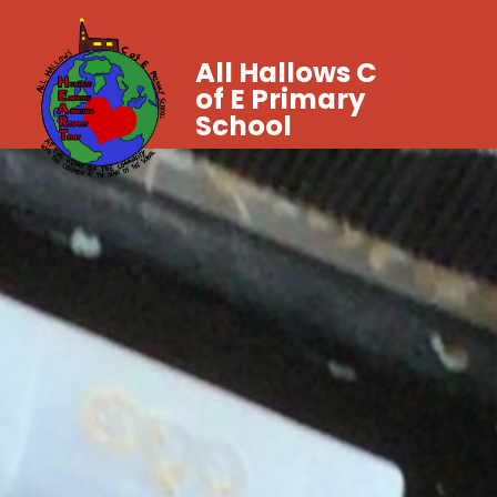
All Hallows C
of E Primary
School