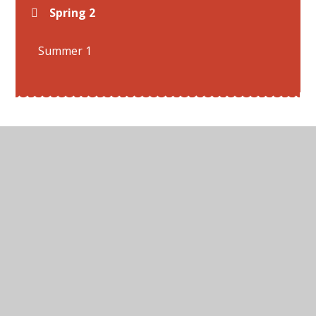
Spring 2
Summer 1