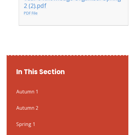
2 (2).pdf
PDF File
In This Section
Autumn 1
Autumn 2
Spring 1