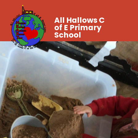
All Hallows C
of E Primary
School