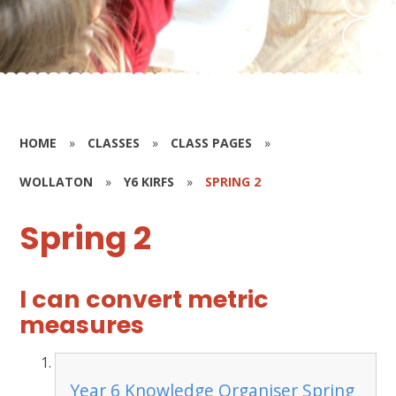
HOME
»
CLASSES
»
CLASS PAGES
»
WOLLATON
»
Y6 KIRFS
»
SPRING 2
Spring 2
I can convert metric
measures
Year 6 Knowledge Organiser Spring