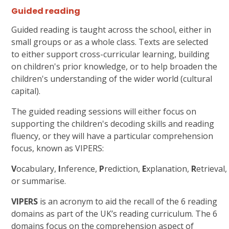
Guided reading
Guided reading is taught across the school, either in
small groups or as a whole class. Texts are selected
to either support cross-curricular learning, building
on children's prior knowledge, or to help broaden the
children's understanding of the wider world (cultural
capital).
The guided reading sessions will either focus on
supporting the children's decoding skills and reading
fluency, or they will have a particular comprehension
focus, known as VIPERS:
V
ocabulary,
I
nference,
P
rediction,
E
xplanation,
R
etrieval
or summarise.
VIPERS
is an acronym to aid the recall of the 6 reading
domains as part of the UK’s reading curriculum. The 6
domains focus on the comprehension aspect of