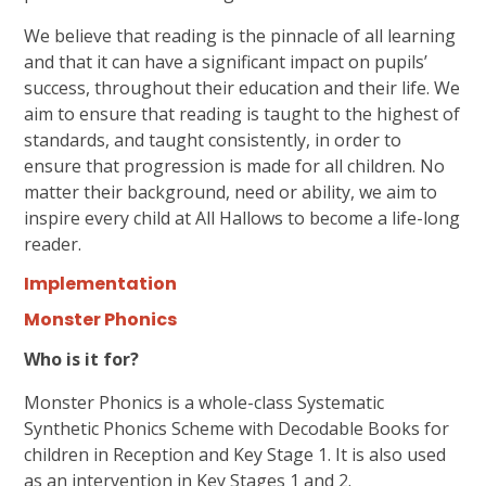
We believe that reading is the pinnacle of all learning
and that it can have a significant impact on pupils’
success, throughout their education and their life. We
aim to ensure that reading is taught to the highest of
standards, and taught consistently, in order to
ensure that progression is made for all children. No
matter their background, need or ability, we aim to
inspire every child at All Hallows to become a life-long
reader.
Implementation
Monster Phonics
Who is it for?
Monster Phonics is a whole-class Systematic
Synthetic Phonics Scheme with Decodable Books for
children in Reception and Key Stage 1. It is also used
as an intervention in Key Stages 1 and 2.