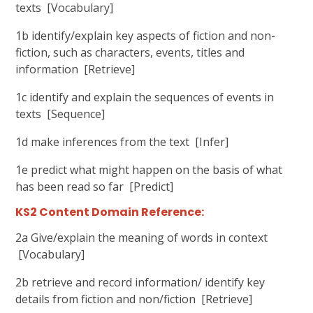
texts [Vocabulary]
1b identify/explain key aspects of fiction and non-
fiction, such as characters, events, titles and
information [Retrieve]
1c identify and explain the sequences of events in
texts [Sequence]
1d make inferences from the text [Infer]
1e predict what might happen on the basis of what
has been read so far [Predict]
KS2 Content Domain Reference:
2a Give/explain the meaning of words in context
[Vocabulary]
2b retrieve and record information/ identify key
details from fiction and non/fiction [Retrieve]