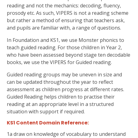
reading and not the mechanics: decoding, fluency,
prosody etc. As such, VIPERS is not a reading scheme
but rather a method of ensuring that teachers ask,
and pupils are familiar with, a range of questions.
In Foundation and KS1, we use Monster phonics to
teach guided reading. For those children in Year 2,
who have been assessed beyond stage ten decodable
books, we use the VIPERS for Guided reading.
Guided reading groups may be uneven in size and
can be updated throughout the year to reflect
assessment as children progress at different rates.
Guided Reading helps children to practise their
reading at an appropriate level in a structured
situation with support if required.
KS1 Content Domain Reference:
1a draw on knowledge of vocabulary to understand