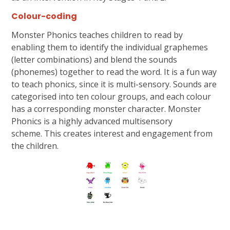
Colour-coding
Monster Phonics teaches children to read by
enabling them to identify the individual graphemes
(letter combinations) and blend the sounds
(phonemes) together to read the word. It is a fun way
to teach phonics, since it is multi-sensory. Sounds are
categorised into ten colour groups, and each colour
has a corresponding monster character. Monster
Phonics is a highly advanced multisensory
scheme. This creates interest and engagement from
the children.