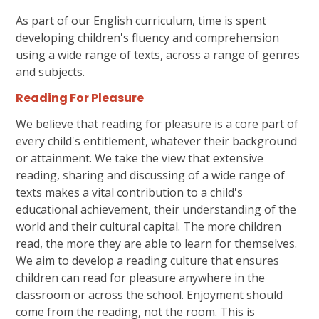
As part of our English curriculum, time is spent
developing children's fluency and comprehension
using a wide range of texts, across a range of genres
and subjects.
Reading For Pleasure
We believe that reading for pleasure is a core part of
every child's entitlement, whatever their background
or attainment. We take the view that extensive
reading, sharing and discussing of a wide range of
texts makes a vital contribution to a child's
educational achievement, their understanding of the
world and their cultural capital. The more children
read, the more they are able to learn for themselves.
We aim to develop a reading culture that ensures
children can read for pleasure anywhere in the
classroom or across the school. Enjoyment should
come from the reading, not the room. This is