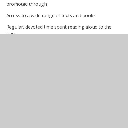
promoted through:
Access to a wide range of texts and books
Regular, devoted time spent reading aloud to the
class
Links with home and parents/carers
Links with the community libraries
Reading buddies
Regular reading events in school
Book clubs
Reading at home & library cards
To support their journey to becoming a life-long
reader, we encourage all children to read at home
and in their own time as much as possible.