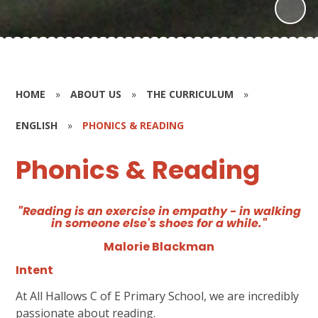
HOME
»
ABOUT US
»
THE CURRICULUM
»
ENGLISH
»
PHONICS & READING
Phonics & Reading
"Reading is an exercise in empathy - in walking
in someone else's shoes for a while."
Malorie Blackman
Intent
At All Hallows C of E Primary School, we are incredibly
passionate about reading.