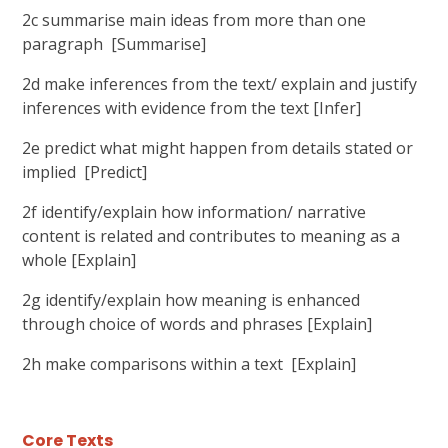
2c summarise main ideas from more than one
paragraph [Summarise]
2d make inferences from the text/ explain and justify
inferences with evidence from the text [Infer]
2e predict what might happen from details stated or
implied [Predict]
2f identify/explain how information/ narrative
content is related and contributes to meaning as a
whole [Explain]
2g identify/explain how meaning is enhanced
through choice of words and phrases [Explain]
2h make comparisons within a text [Explain]
Core Texts