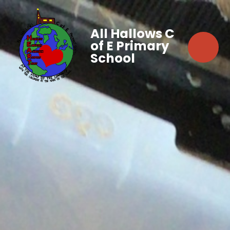
All Hallows C
of E Primary
School