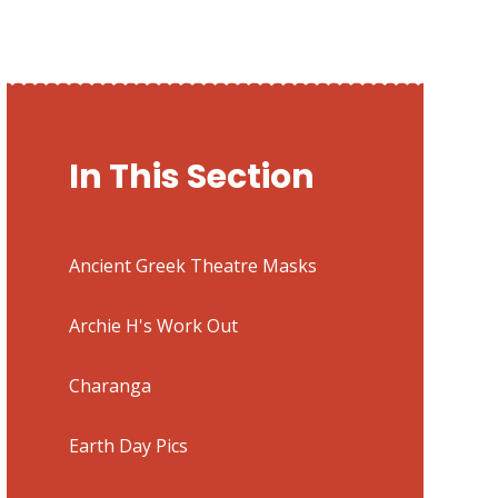
In This Section
Ancient Greek Theatre Masks
Archie H's Work Out
Charanga
Earth Day Pics