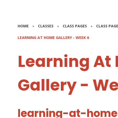
HOME
»
CLASSES
»
CLASS PAGES
»
CLASS PAGE
LEARNING AT HOME GALLERY - WEEK 6
Learning At
Gallery - W
learning-at-home