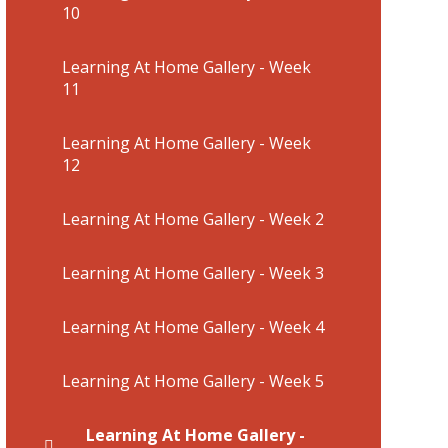
10
Learning At Home Gallery - Week
11
Learning At Home Gallery - Week
12
Learning At Home Gallery - Week 2
Learning At Home Gallery - Week 3
Learning At Home Gallery - Week 4
Learning At Home Gallery - Week 5
Learning At Home Gallery -