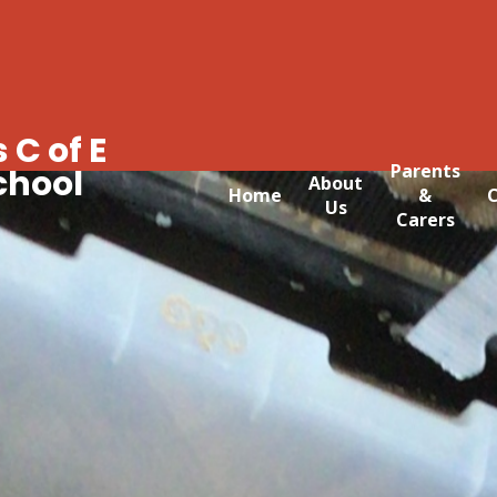
 C of E
Parents
chool
About
Home
&
C
Us
Carers