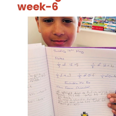
week-6