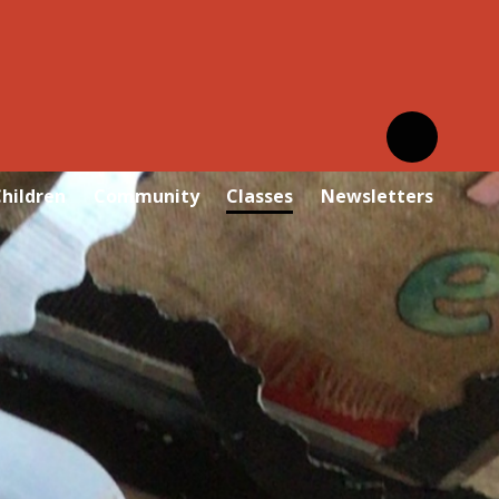
hildren
Community
Classes
Newsletters