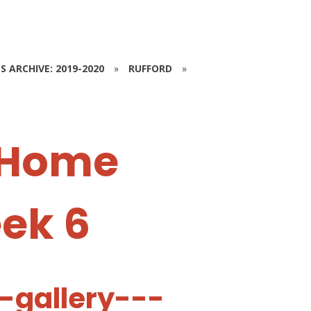
S ARCHIVE: 2019-2020
»
RUFFORD
»
 Home
eek 6
-gallery---