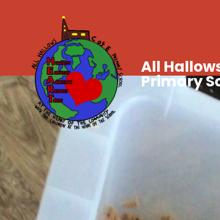
All Hallows
Primary S