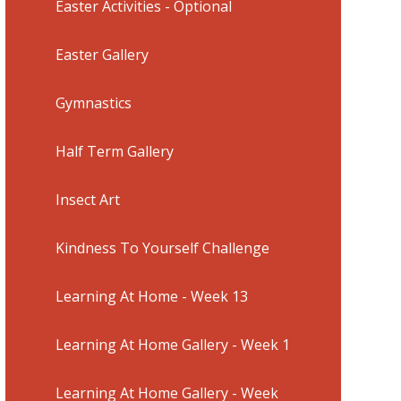
Easter Activities - Optional
Easter Gallery
Gymnastics
Half Term Gallery
Insect Art
Kindness To Yourself Challenge
Learning At Home - Week 13
Learning At Home Gallery - Week 1
Learning At Home Gallery - Week