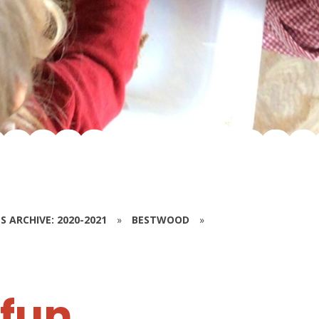
S ARCHIVE: 2020-2021
»
BESTWOOD
»
 fun