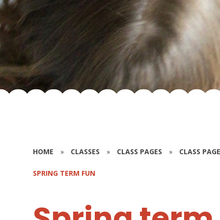
HOME
»
CLASSES
»
CLASS PAGES
»
CLASS PAGE
SPRING TERM FUN
Spring term