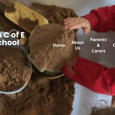
 C of E
Parents
chool
About
Home
&
C
Us
Carers