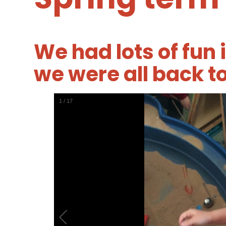
We had lots of fun 
we were all back t
1
/
17