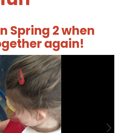
in Spring 2 when
ogether again!