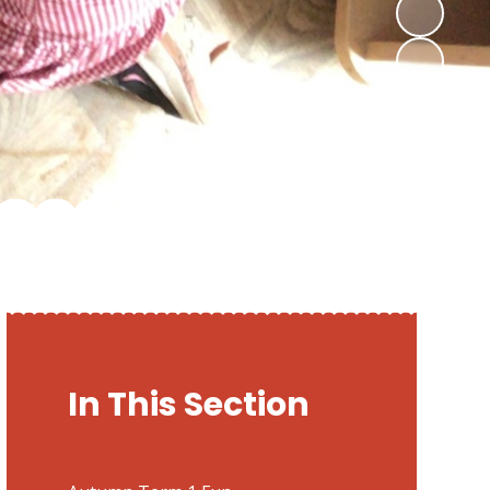
In This Section