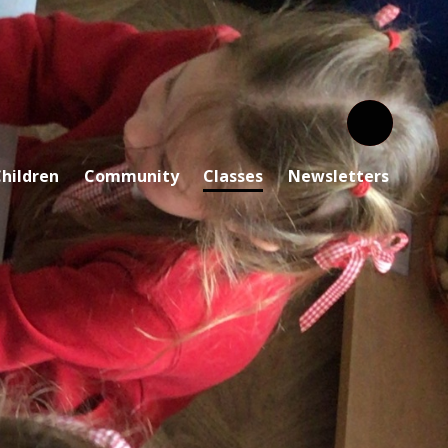
hildren
Community
Classes
Newsletters