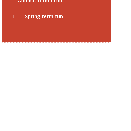
Autumn Term 1 Fun
Spring term fun