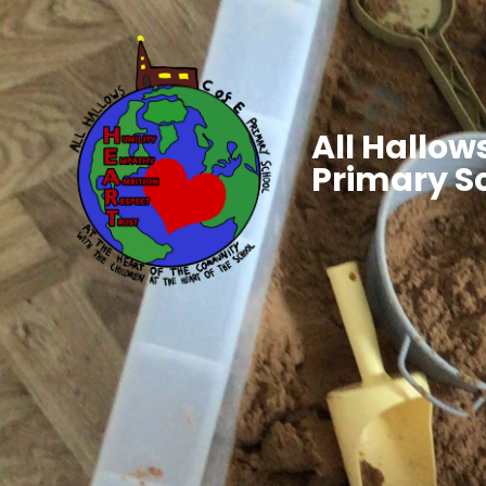
All Hallows
Primary S