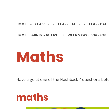
HOME
»
CLASSES
»
CLASS PAGES
»
CLASS PAGE
HOME LEARNING ACTIVITIES - WEEK 9 (W/C 8/6/2020)
Maths
Have a go at one of the Flashback 4 questions bef
maths