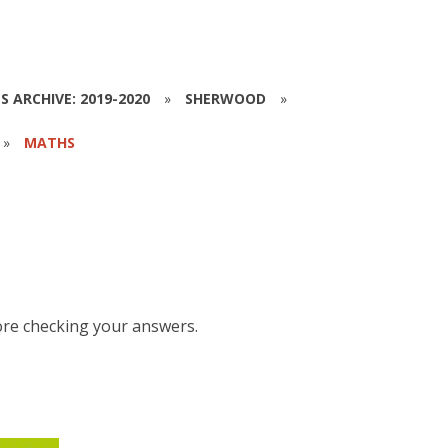
S ARCHIVE: 2019-2020
»
SHERWOOD
»
»
MATHS
ore checking your answers.