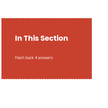
In This Section
Flash back 4 answers