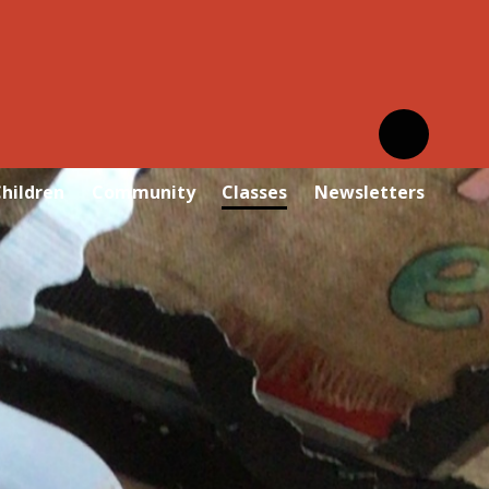
hildren
Community
Classes
Newsletters