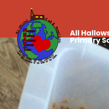
All Hallows
Primary S