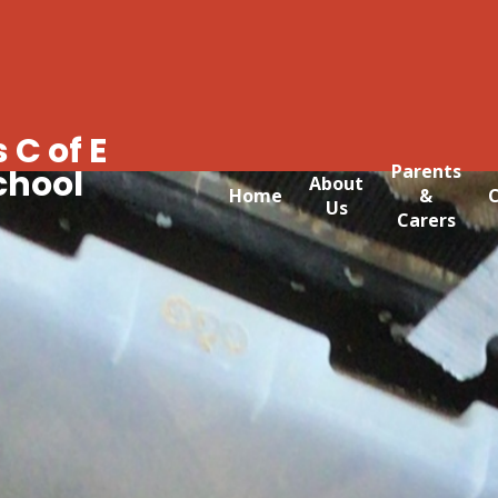
 C of E
Parents
chool
About
Home
&
C
Us
Carers