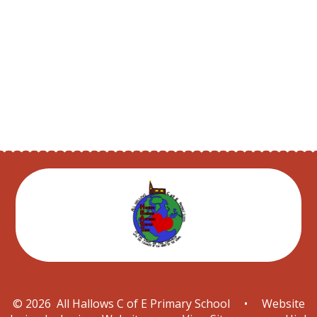
School Parliament
After School Clubs
Prayer page
© 2026 All Hallows C of E Primary School
•
Website