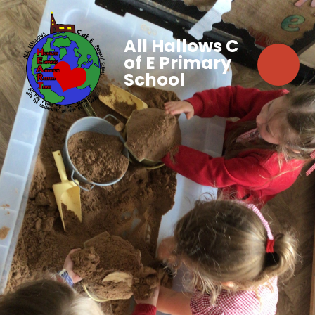
All Hallows C
of E Primary
School