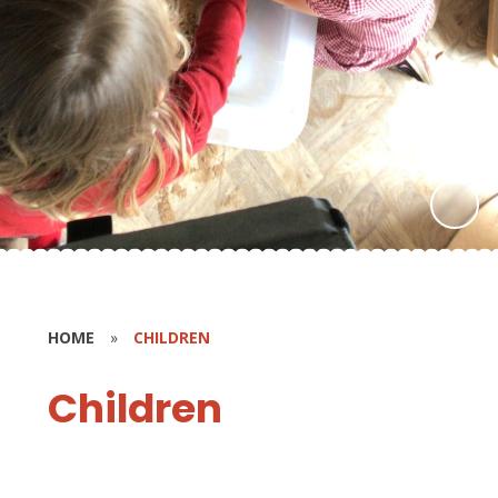
HOME
»
CHILDREN
Children