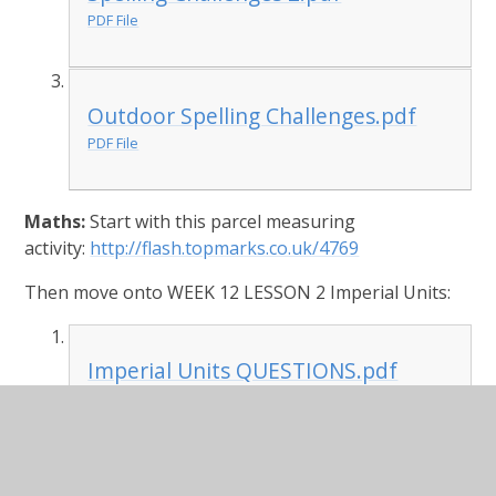
PDF File
Outdoor Spelling Challenges.pdf
PDF File
Maths:
Start with this parcel measuring
activity:
http://flash.topmarks.co.uk/4769
Then move onto WEEK 12 LESSON 2 Imperial Units:
Imperial Units QUESTIONS.pdf
PDF File
Imperial Units ANSWERS.pdf