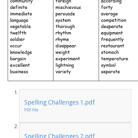
Spelling Challenges 1.pdf
PDF File
Spelling Challenges 2.pdf