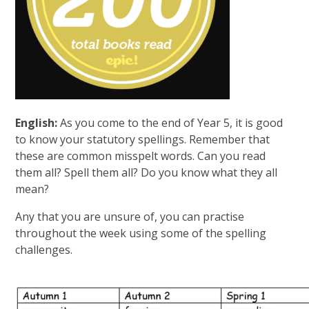
English:
As you come to the end of Year 5, it is good
to know your statutory spellings. Remember that
these are common misspelt words. Can you read
them all? Spell them all? Do you know what they all
mean?
Any that you are unsure of, you can practise
throughout the week using some of the spelling
challenges.