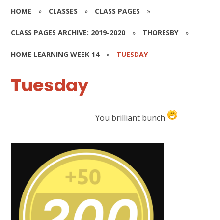
HOME
»
CLASSES
»
CLASS PAGES
»
CLASS PAGES ARCHIVE: 2019-2020
»
THORESBY
»
HOME LEARNING WEEK 14
»
TUESDAY
Tuesday
You brilliant bunch