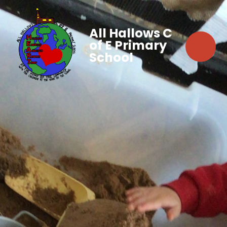
All Hallows C
of E Primary
School