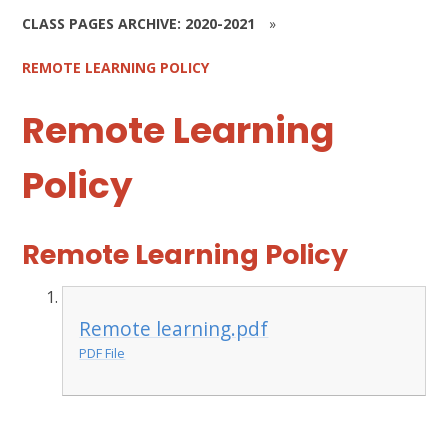
CLASS PAGES ARCHIVE: 2020-2021
»
REMOTE LEARNING POLICY
Remote Learning
Policy
Remote Learning Policy
Remote learning.pdf
PDF File