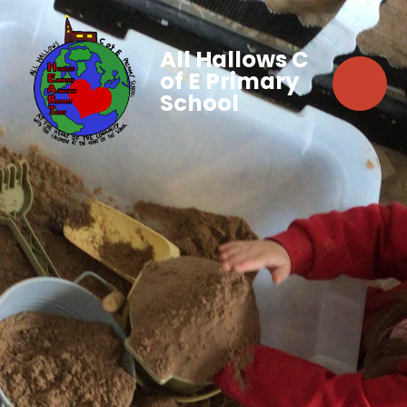
All Hallows C
of E Primary
School