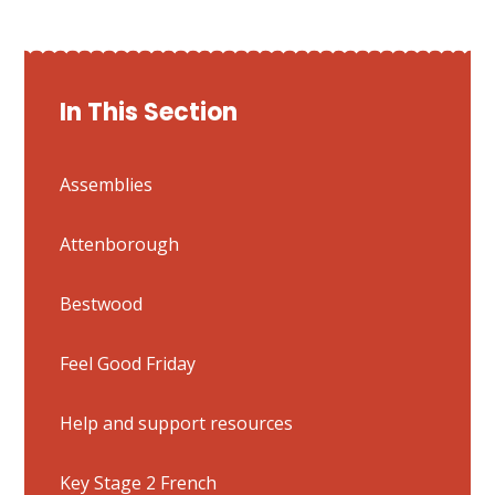
In This Section
Assemblies
Attenborough
Bestwood
Feel Good Friday
Help and support resources
Key Stage 2 French