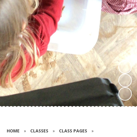
HOME
»
CLASSES
»
CLASS PAGES
»