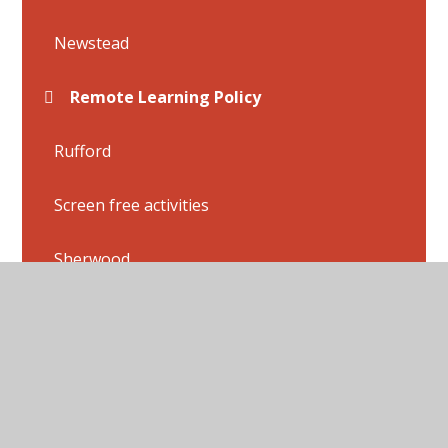
Newstead
Remote Learning Policy
Rufford
Screen free activities
Sherwood
Thoresby
Wollaton
Flashback 4 Answers