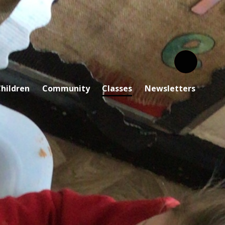
hildren
Community
Classes
Newsletters