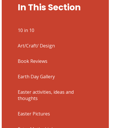
In This Section
10 in 10
Art/Craft/ Design
Book Reviews
Earth Day Gallery
Easter activities, ideas and
thoughts
Easter Pictures