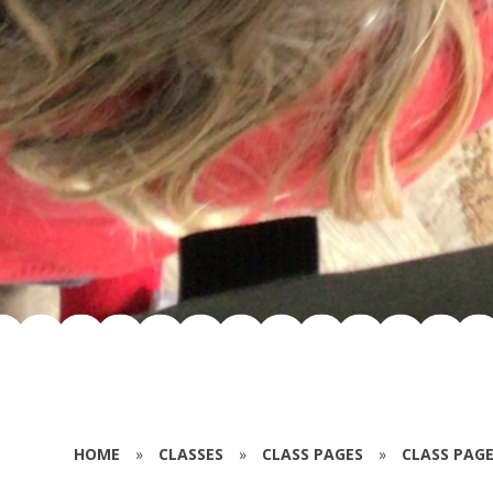
HOME
»
CLASSES
»
CLASS PAGES
»
CLASS PAGE