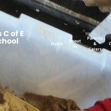
 C of E
Parents
chool
About
Home
&
C
Us
Carers