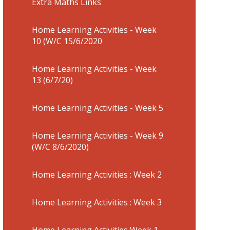
Extra Maths Links
Home Learning Activities - Week
10 (W/C 15/6/2020
Home Learning Activities - Week
13 (6/7/20)
Home Learning Activities - Week 5
Home Learning Activities - Week 9
(W/C 8/6/2020)
Home Learning Activities : Week 2
Home Learning Activities : Week 3
Home Learning Activities Week 1