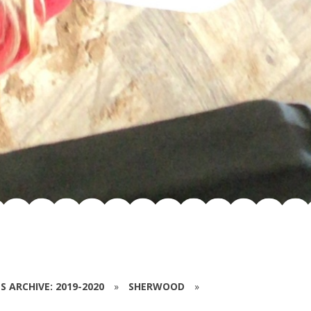
S ARCHIVE: 2019-2020
»
SHERWOOD
»