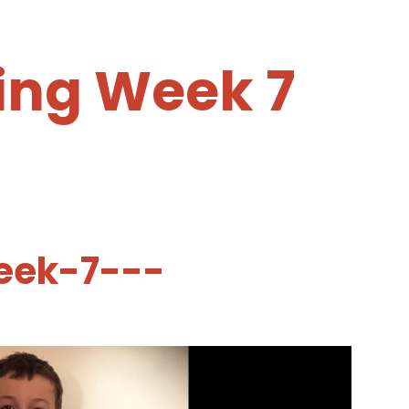
ing Week 7
eek-7---