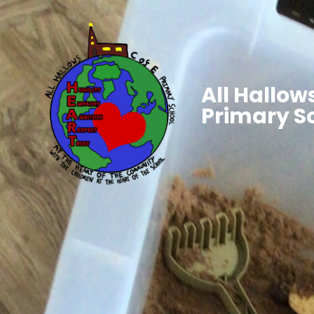
All Hallows
Primary S