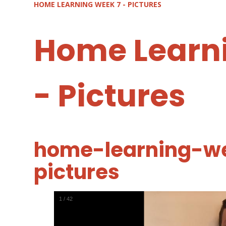
HOME LEARNING WEEK 7 - PICTURES
Home Learn
- Pictures
home-learning-w
pictures
1
/
42