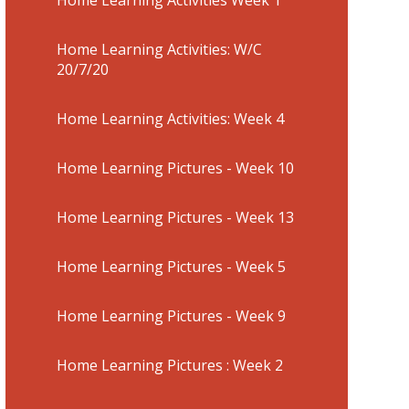
Home Learning Activities: W/C
20/7/20
Home Learning Activities: Week 4
Home Learning Pictures - Week 10
Home Learning Pictures - Week 13
Home Learning Pictures - Week 5
Home Learning Pictures - Week 9
Home Learning Pictures : Week 2