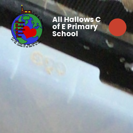
All Hallows C
of E Primary
School