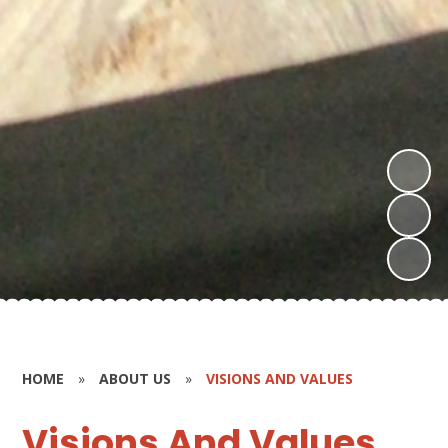
HOME
»
ABOUT US
»
VISIONS AND VALUES
Visions And Values