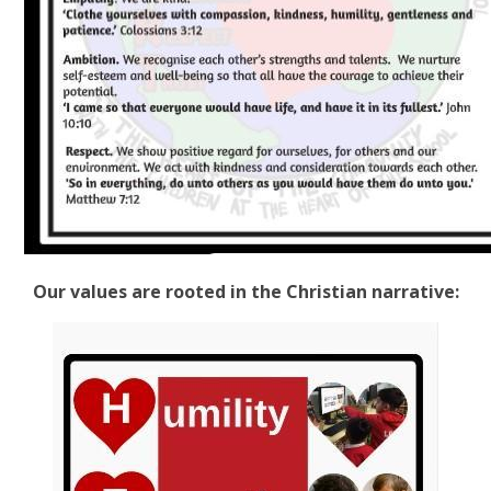
Our values are rooted in the Christian narrative: