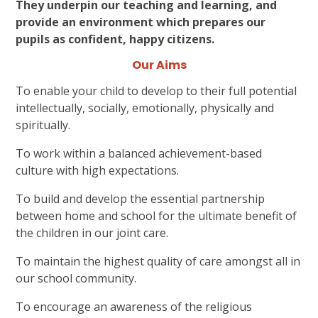
They underpin our teaching and learning, and
provide an environment which prepares our
pupils as confident, happy citizens.
Our Aims
To enable your child to develop to their full potential
intellectually, socially, emotionally, physically and
spiritually.
To work within a balanced achievement-based
culture with high expectations.
To build and develop the essential partnership
between home and school for the ultimate benefit of
the children in our joint care.
To maintain the highest quality of care amongst all in
our school community.
To encourage an awareness of the religious