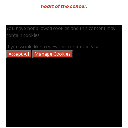
heart of the school.
You have not allowed cookies and this content may
contain cookies.
If you would like to view this content please
Accept All
Manage Cookies