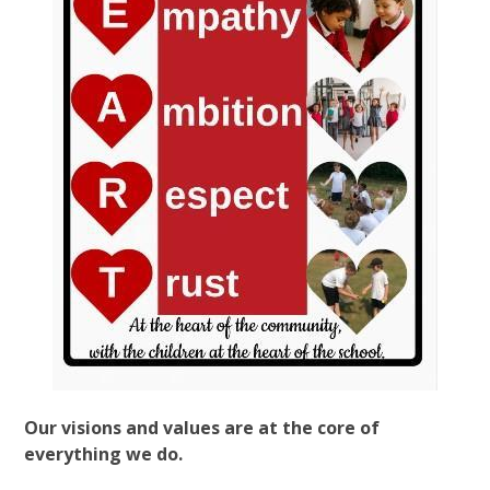
Our visions and values are at the core of
everything we do.