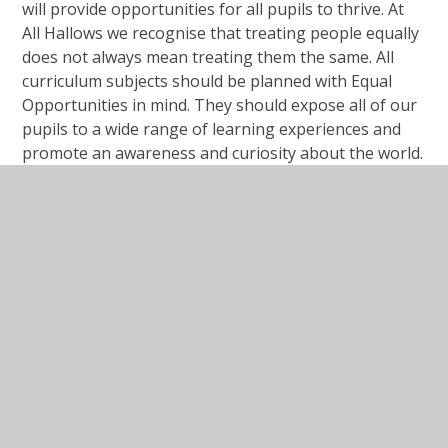
will provide opportunities for all pupils to thrive. At
All Hallows we recognise that treating people equally
does not always mean treating them the same. All
curriculum subjects should be planned with Equal
Opportunities in mind. They should expose all of our
pupils to a wide range of learning experiences and
promote an awareness and curiosity about the world.
Our curriculum aims to prepare all of our pupils for
life in modern Britain and to be citizens of a diverse
and changing world.
Public sector equality duty
Protected Characteristics at our school.