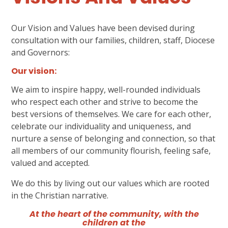
Our Vision and Values have been devised during
consultation with our families, children, staff, Diocese
and Governors:
Our vision:
We aim to inspire happy, well-rounded individuals
who respect each other and strive to become the
best versions of themselves. We care for each other,
celebrate our individuality and uniqueness, and
nurture a sense of belonging and connection, so that
all members of our community flourish, feeling safe,
valued and accepted.
We do this by living out our values which are rooted
in the Christian narrative.
At the heart of the community, with the
children at the