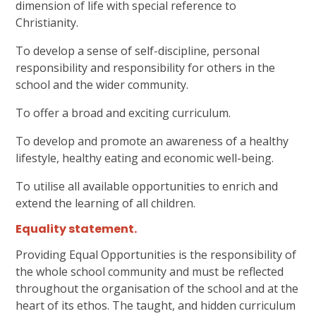
dimension of life with special reference to
Christianity.
To develop a sense of self-discipline, personal
responsibility and responsibility for others in the
school and the wider community.
To offer a broad and exciting curriculum.
To develop and promote an awareness of a healthy
lifestyle, healthy eating and economic well-being.
To utilise all available opportunities to enrich and
extend the learning of all children.
Equality statement
.
Providing Equal Opportunities is the responsibility of
the whole school community and must be reflected
throughout the organisation of the school and at the
heart of its ethos. The taught, and hidden curriculum