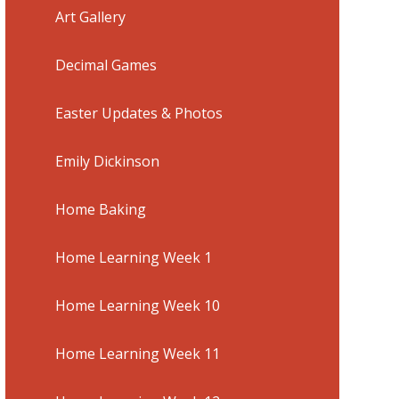
Art Gallery
Decimal Games
Easter Updates & Photos
Emily Dickinson
Home Baking
Home Learning Week 1
Home Learning Week 10
Home Learning Week 11