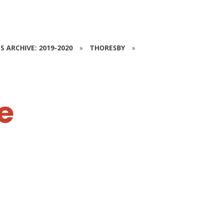
S ARCHIVE: 2019-2020
»
THORESBY
»
e