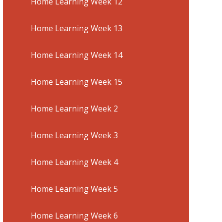
Home Learning Week 12
Home Learning Week 13
Home Learning Week 14
Home Learning Week 15
Home Learning Week 2
Home Learning Week 3
Home Learning Week 4
Home Learning Week 5
Home Learning Week 6