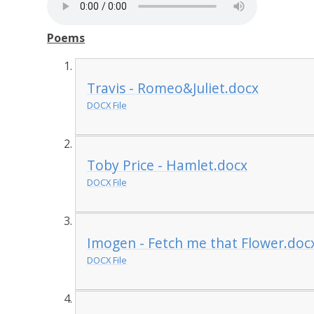
Poems
Travis - Romeo&Juliet.docx
DOCX File
Toby Price - Hamlet.docx
DOCX File
Imogen - Fetch me that Flower.doc
DOCX File