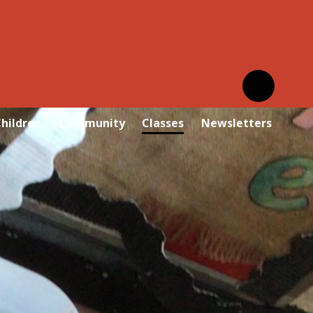
hildren
Community
Classes
Newsletters