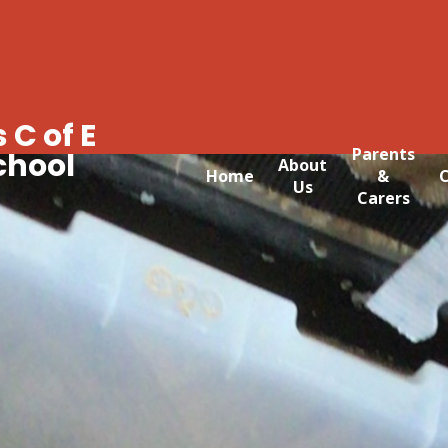
 C of E
Parents
chool
About
Home
&
C
Us
Carers