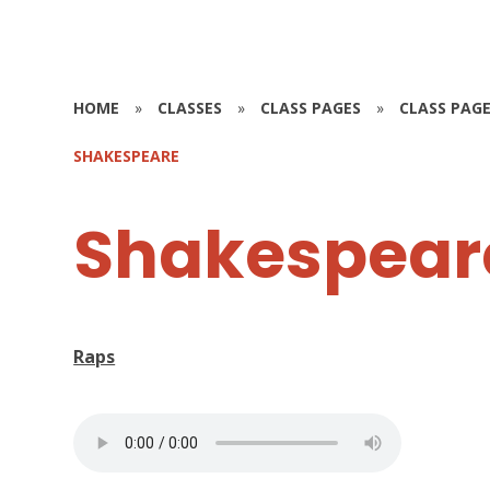
HOME
»
CLASSES
»
CLASS PAGES
»
CLASS PAGE
SHAKESPEARE
Shakespear
Raps