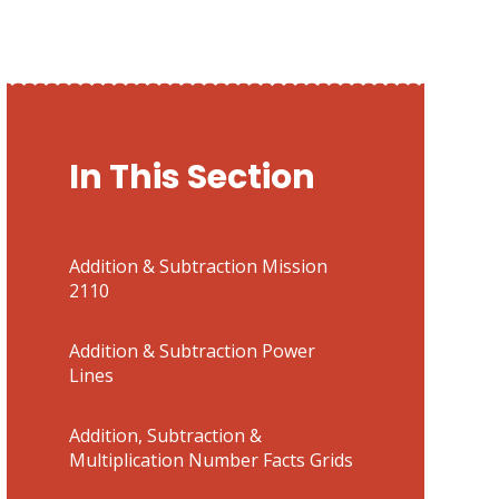
In This Section
Addition & Subtraction Mission
2110
Addition & Subtraction Power
Lines
Addition, Subtraction &
Multiplication Number Facts Grids