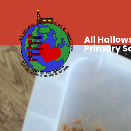
All Hallows
Primary S