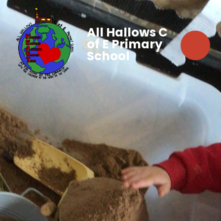
All Hallows C
of E Primary
School