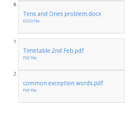
Tens and Ones problem.docx
DOCX File
Timetable 2nd Feb.pdf
PDF File
common exception words.pdf
PDF File