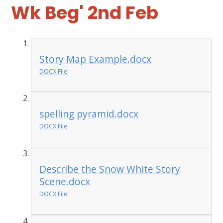
Wk Beg' 2nd Feb
Story Map Example.docx
DOCX File
spelling pyramid.docx
DOCX File
Describe the Snow White Story
Scene.docx
DOCX File