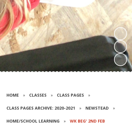
HOME
»
CLASSES
»
CLASS PAGES
»
CLASS PAGES ARCHIVE: 2020-2021
»
NEWSTEAD
»
HOME/SCHOOL LEARNING
»
WK BEG' 2ND FEB