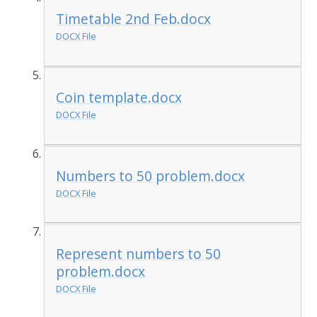
Timetable 2nd Feb.docx
DOCX File
Coin template.docx
DOCX File
Numbers to 50 problem.docx
DOCX File
Represent numbers to 50
problem.docx
DOCX File