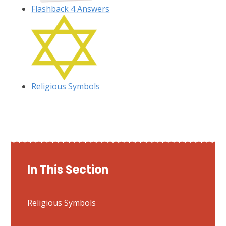
Flashback 4 Answers
Religious Symbols
In This Section
Religious Symbols