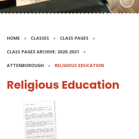
HOME
»
CLASSES
»
CLASS PAGES
»
CLASS PAGES ARCHIVE: 2020-2021
»
ATTENBOROUGH
»
RELIGIOUS EDUCATION
Religious Education