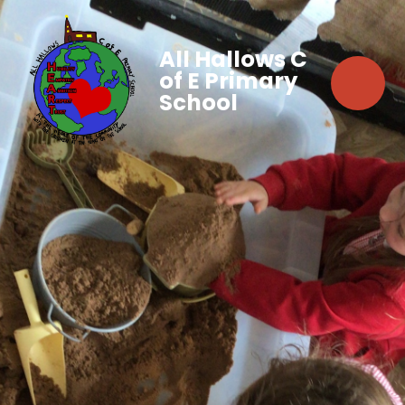
All Hallows C
of E Primary
School