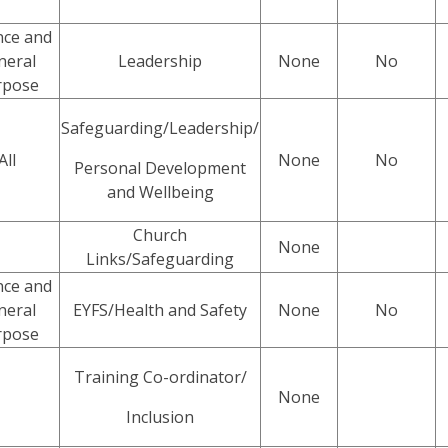
nce and
neral
Leadership
None
No
rpose
Safeguarding/Leadership/
All
None
No
Personal Development
and Wellbeing
Church
None
Links/Safeguarding
nce and
neral
EYFS/Health and Safety
None
No
rpose
Training Co-ordinator/
None
Inclusion