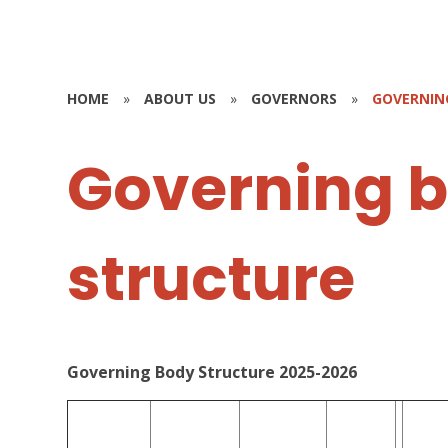
HOME
»
ABOUT US
»
GOVERNORS
»
GOVERNIN
Governing 
structure
Governing Body Structure 2025-2026