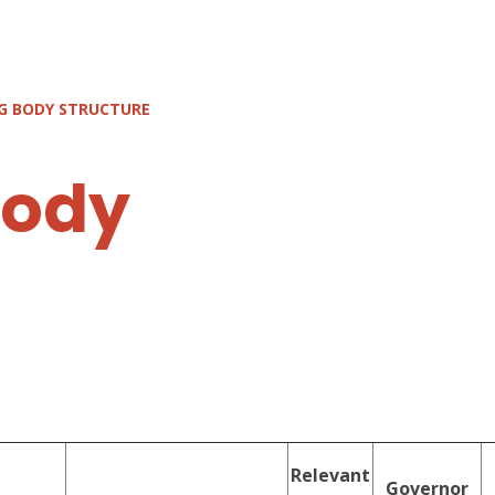
G BODY STRUCTURE
body
Relevant
Governor