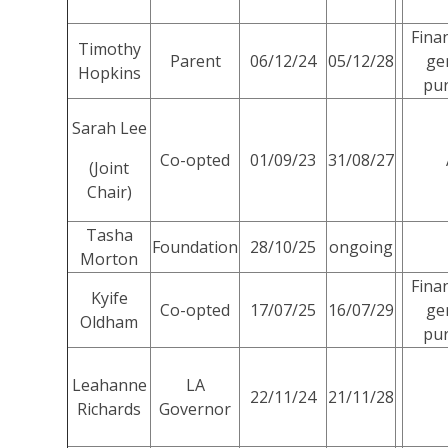
Fina
Timothy
Parent
06/12/24
05/12/28
ge
Hopkins
pu
Sarah Lee
Co-opted
01/09/23
31/08/27
(Joint
Chair)
Tasha
Foundation
28/10/25
ongoing
Morton
Fina
Kyife
Co-opted
17/07/25
16/07/29
ge
Oldham
pu
Leahanne
LA
22/11/24
21/11/28
Richards
Governor