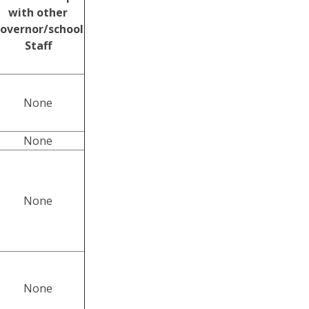
with other
overnor/school
Staff
None
None
None
None