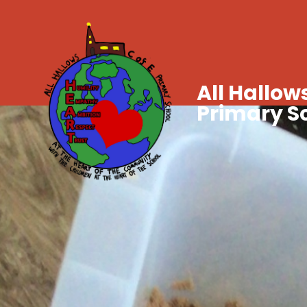
All Hallows
Primary S