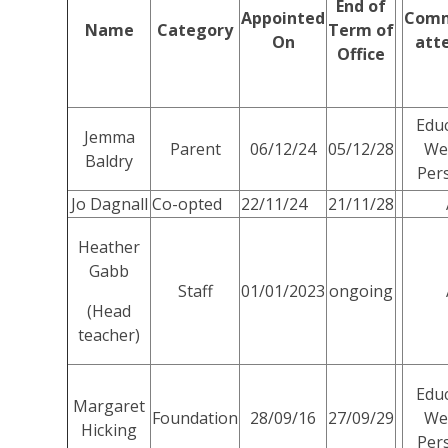
End of
Appointed
Comm
Name
Category
Term of
On
att
Office
Educ
Jemma
Parent
06/12/24
05/12/28
Wel
Baldry
Per
Jo Dagnall
Co-opted
22/11/24
21/11/28
Heather
Gabb
Staff
01/01/2023
ongoing
(Head
teacher)
Educ
Margaret
Foundation
28/09/16
27/09/29
Wel
Hicking
Per