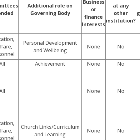
Business
ittees
Additional role on
at any
or
ended
Governing Body
other
g
finance
institution?
Interests
ation,
Personal Development
fare,
None
No
and Wellbeing
sonnel
All
Achievement
None
No
All
None
No
ation,
Church Links/Curriculum
fare,
None
No
and Learning
sonnel