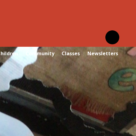
hildren
Community
Classes
Newsletters