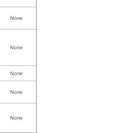
None
None
None
None
None