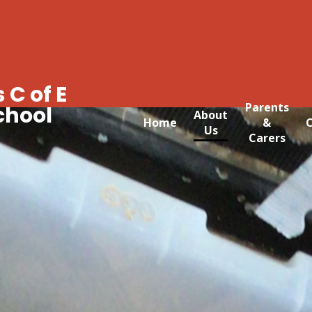
 C of E
Parents
chool
About
Home
&
C
Us
Carers