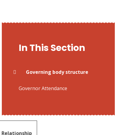
In This Section
Governing body structure
Governor Attendance
Relationship