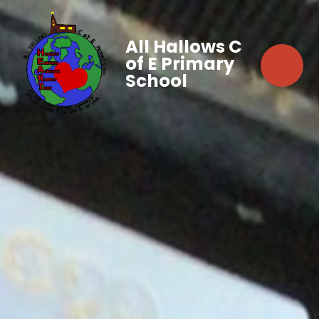
All Hallows C
of E Primary
School