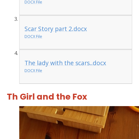
DOCX File
Scar Story part 2.docx
DOCX File
The lady with the scars..docx
DOCX File
Th Girl and the Fox