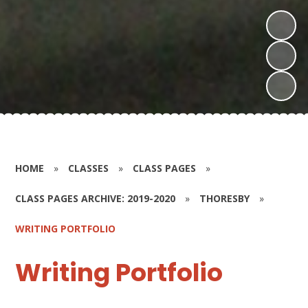
HOME
»
CLASSES
»
CLASS PAGES
»
CLASS PAGES ARCHIVE: 2019-2020
»
THORESBY
»
WRITING PORTFOLIO
Writing Portfolio