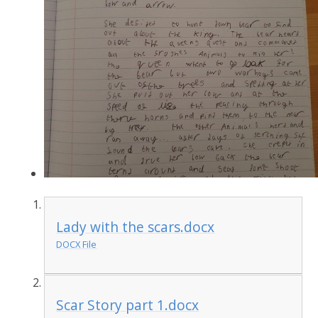
Lady with the scars.docx
DOCX File
Scar Story part 1.docx