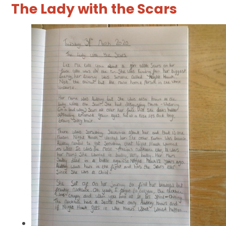
The Lady with the Scars