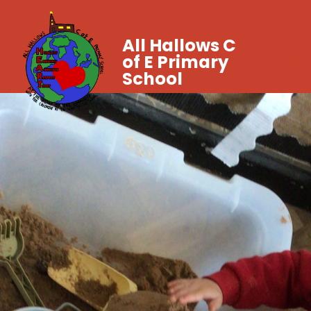
All Hallows C
of E Primary
School