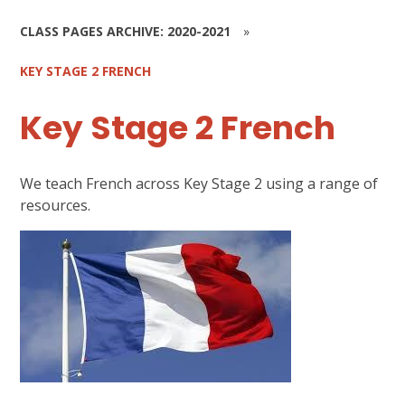
CLASS PAGES ARCHIVE: 2020-2021
»
KEY STAGE 2 FRENCH
Key Stage 2 French
We teach French across Key Stage 2 using a range of
resources.