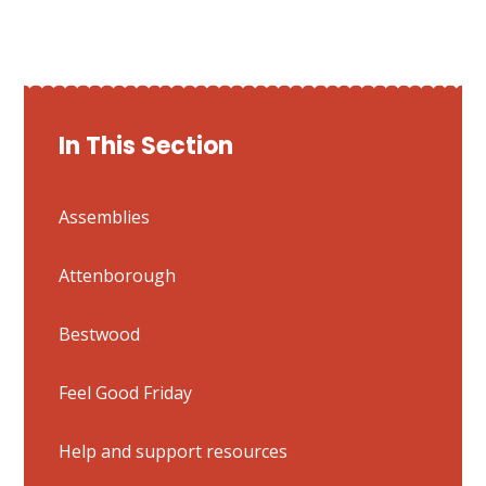
In This Section
Assemblies
Attenborough
Bestwood
Feel Good Friday
Help and support resources