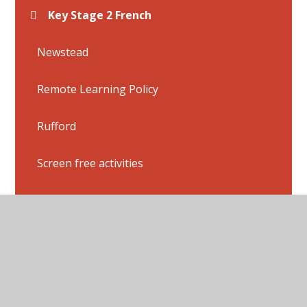
Key Stage 2 French
Newstead
Remote Learning Policy
Rufford
Screen free activities
Sherwood
Thoresby
Wollaton