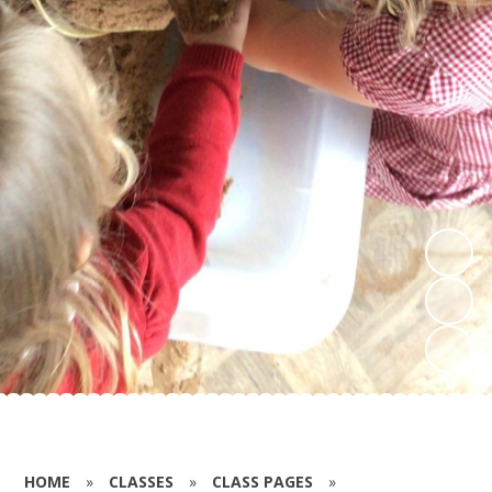
HOME
»
CLASSES
»
CLASS PAGES
»