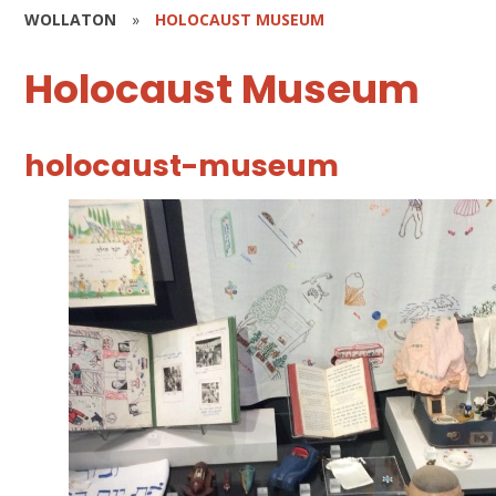
WOLLATON
»
HOLOCAUST MUSEUM
Holocaust Museum
holocaust-museum