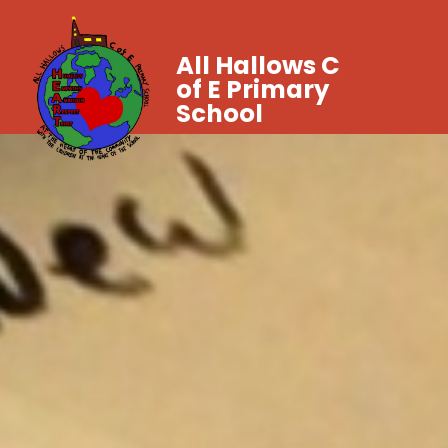
All Hallows C
of E Primary
School