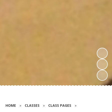
HOME
»
CLASSES
»
CLASS PAGES
»