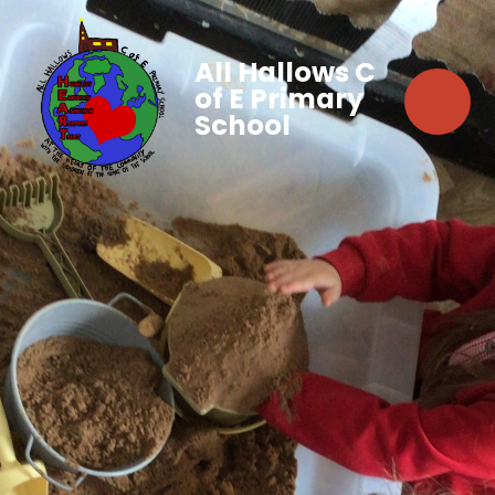
All Hallows C
of E Primary
School