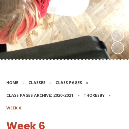
HOME
»
CLASSES
»
CLASS PAGES
»
CLASS PAGES ARCHIVE: 2020-2021
»
THORESBY
»
WEEK 6
Week 6