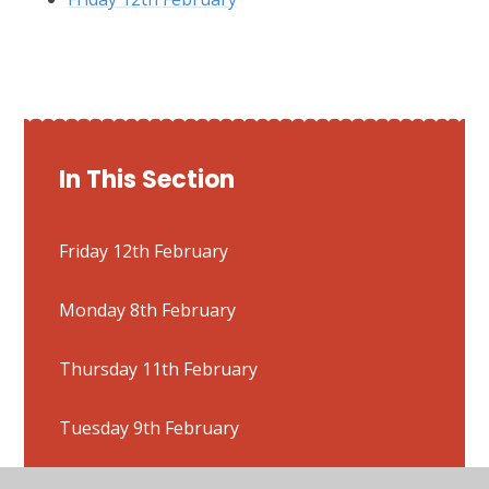
In This Section
Friday 12th February
Monday 8th February
Thursday 11th February
Tuesday 9th February
Wednesday 10th February