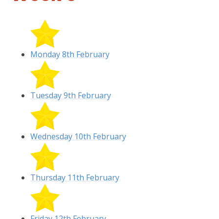
Monday 8th February
Tuesday 9th February
Wednesday 10th February
Thursday 11th February
Friday 12th February