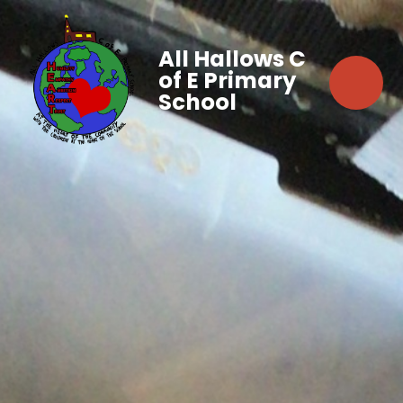
All Hallows C
of E Primary
School