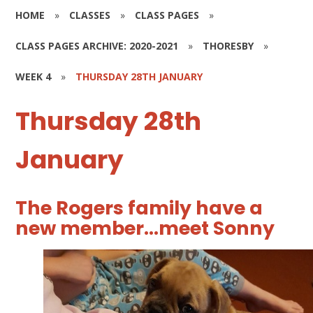
HOME
»
CLASSES
»
CLASS PAGES
»
CLASS PAGES ARCHIVE: 2020-2021
»
THORESBY
»
WEEK 4
»
THURSDAY 28TH JANUARY
Thursday 28th
January
The Rogers family have a
new member...meet Sonny