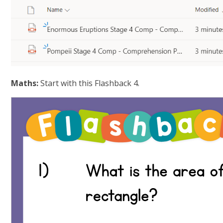
Maths:
Start with this Flashback 4.