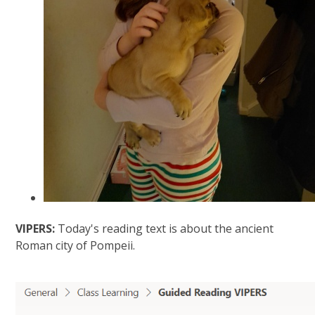
VIPERS:
Today's reading text is about the ancient
Roman city of Pompeii.