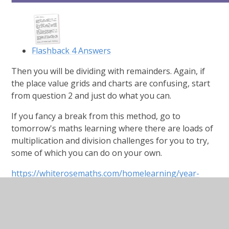
Flashback 4 Answers
Then you will be dividing with remainders. Again, if
the place value grids and charts are confusing, start
from question 2 and just do what you can.
If you fancy a break from this method, go to
tomorrow's maths learning where there are loads of
multiplication and division challenges for you to try,
some of which you can do on your own.
https://whiterosemaths.com/homelearning/year-
5/spring-week-3-number-multiplication-and-division/
Divide-with-remainders.pdf