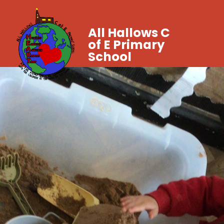
All Hallows C
of E Primary
School