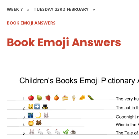
WEEK 7
»
TUESDAY 23RD FEBRUARY
»
BOOK EMOJI ANSWERS
Book Emoji Answers