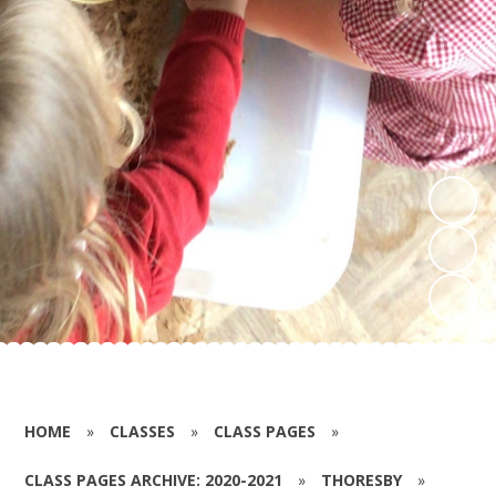
HOME
»
CLASSES
»
CLASS PAGES
»
CLASS PAGES ARCHIVE: 2020-2021
»
THORESBY
»