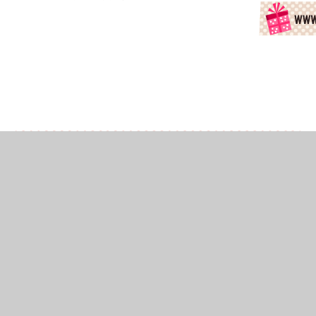
In This Section
Book Emoji Answers