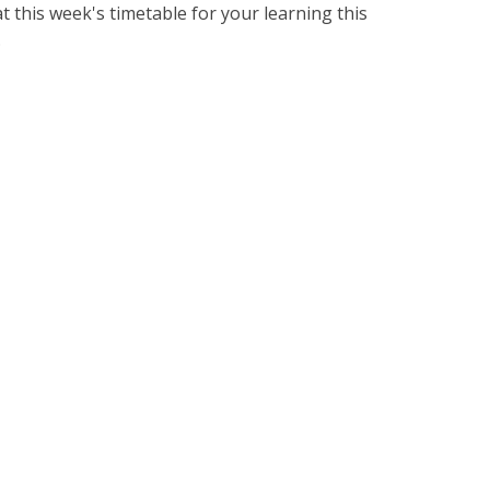
this week's timetable for your learning this
.