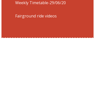
Weekly Timetable-29/06/20
Fairground ride videos