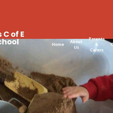
 C of E
Parents
chool
About
Home
&
C
Us
Carers