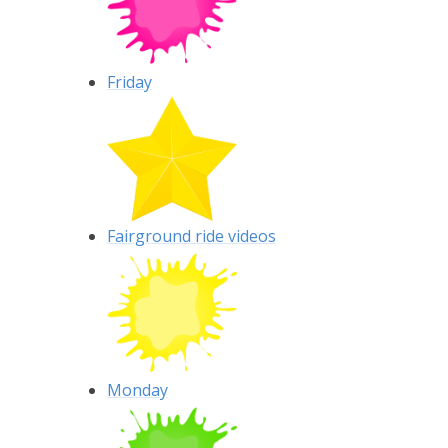
Friday
Fairground ride videos
Monday