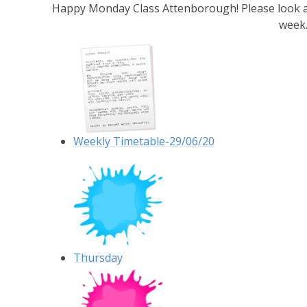
Happy Monday Class Attenborough! Please look at 
week
Weekly Timetable-29/06/20
Thursday