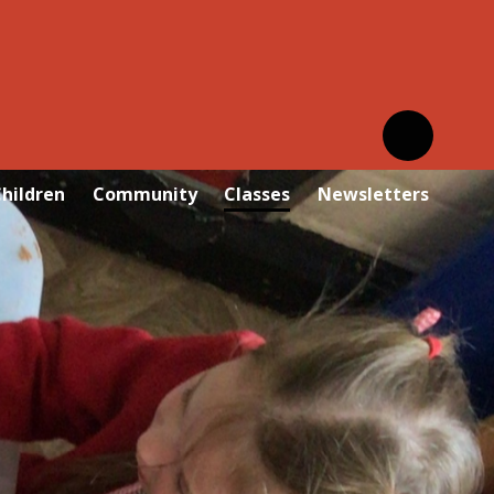
hildren
Community
Classes
Newsletters