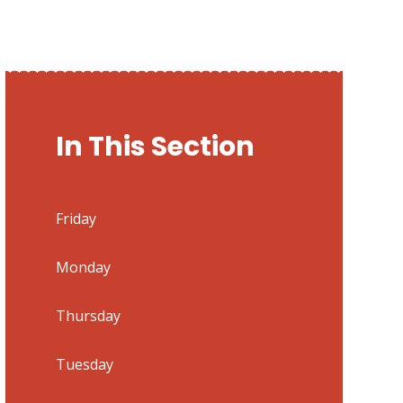
In This Section
Friday
Monday
Thursday
Tuesday