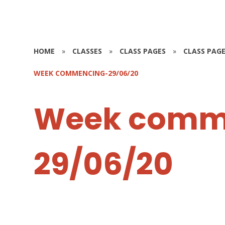
HOME
»
CLASSES
»
CLASS PAGES
»
CLASS PAGE
WEEK COMMENCING-29/06/20
Week comm
29/06/20