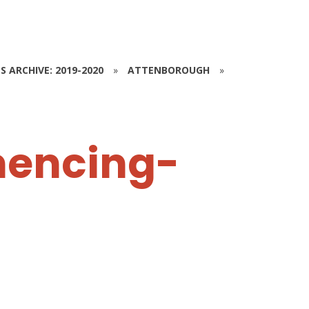
S ARCHIVE: 2019-2020
»
ATTENBOROUGH
»
encing-