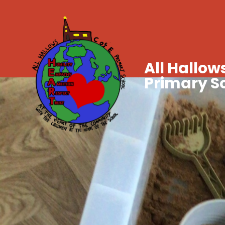
All Hallows
Primary S