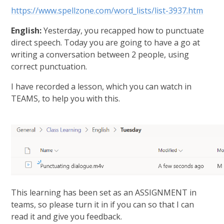
https://www.spellzone.com/word_lists/list-3937.htm
English:
Yesterday, you recapped how to punctuate
direct speech. Today you are going to have a go at
writing a conversation between 2 people, using
correct punctuation.
I have recorded a lesson, which you can watch in
TEAMS, to help you with this.
This learning has been set as an ASSIGNMENT in
teams, so please turn it in if you can so that I can
read it and give you feedback.