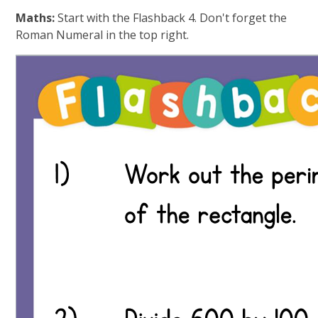
Maths:
Start with the Flashback 4. Don't forget the
Roman Numeral in the top right.