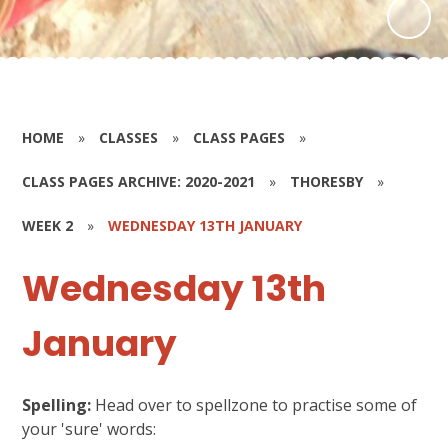
HOME
»
CLASSES
»
CLASS PAGES
»
CLASS PAGES ARCHIVE: 2020-2021
»
THORESBY
»
WEEK 2
»
WEDNESDAY 13TH JANUARY
Wednesday 13th
January
Spelling:
Head over to spellzone to practise some of
your 'sure' words: