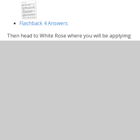
Flashback 4 Answers
Then head to White Rose where you will be applyimg
your multiplication method to slghtly larger numbers
by Multiplying 4-digits by 1-digit.
https://whiterosemaths.com/homelearning/year-
5/week-1-number-multiplication-division/
Multiply-4-digits-by-1-digit.pdf
PDF File
Multiply-4-digits-by-1-digit
answers.pdf