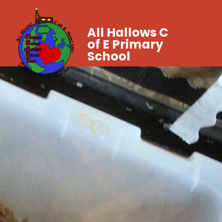
All Hallows C
of E Primary
School