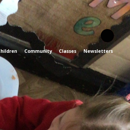
hildren
Community
Classes
Newsletters