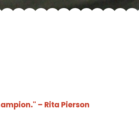
hampion." – Rita Pierson