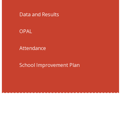
Data and Results
​OPAL
Attendance
School Improvement Plan