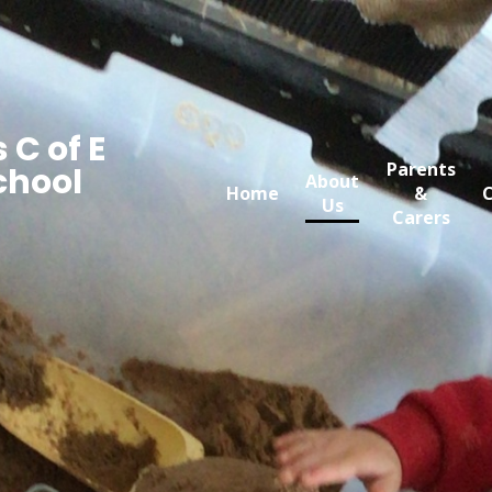
 C of E
Parents
chool
About
Home
&
C
Us
Carers