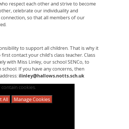
 who respect each other and strive to become
ther, celebrate our individuality and
connection, so that all members of our
ed.
sibility to support all children. That is why it
first contact your child's class teacher. Class
ely with Miss Linley, our school SENCo, to
in school. If you have any concerns, then
 address:
ilinley@hallows.notts.sch.uk
 contain cookies.
 All
Manage Cookies