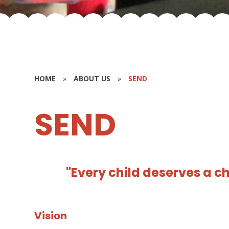
HOME
»
ABOUT US
»
SEND
SEND
"Every child deserves a c
Vision