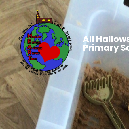
All Hallows
Primary S