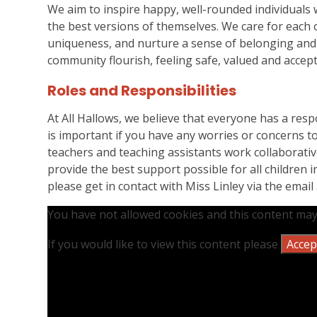
We aim to inspire happy, well-rounded individuals
the best versions of themselves. We care for each o
uniqueness, and nurture a sense of belonging and 
community flourish, feeling safe, valued and accept
Roles and Responsibilities
At All Hallows, we believe that everyone has a respon
is important if you have any worries or concerns to 
teachers and teaching assistants work collaborativ
provide the best support possible for all children 
please get in contact with Miss Linley via the email
You have not allowed cookies and this content may
If you would like to view this content please
Accept