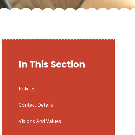
In This Section
Policies
Contact Details
Visions And Values