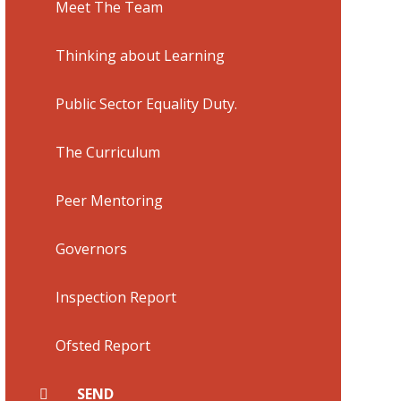
Meet The Team
Thinking about Learning
Public Sector Equality Duty.
The Curriculum
Peer Mentoring
Governors
Inspection Report
Ofsted Report
SEND