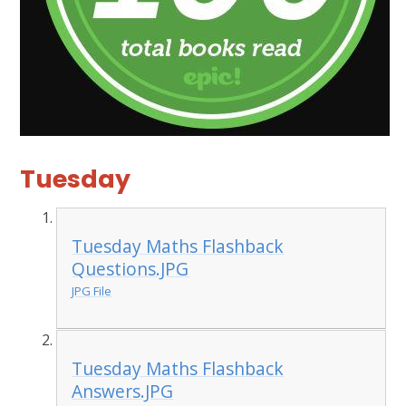
Tuesday
Tuesday Maths Flashback
Questions.JPG
JPG File
Tuesday Maths Flashback
Answers.JPG