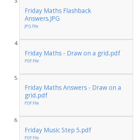
Friday Maths Flashback
Answers.JPG
JPG File
Friday Maths - Draw on a grid.pdf
PDF File
Friday Maths Answers - Draw on a
grid.pdf
PDF File
Friday Music Step 5.pdf
PDF File