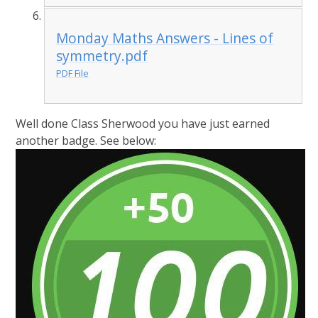
Monday Maths Answers - Lines of
symmetry.pdf
PDF File
Well done Class Sherwood you have just earned
another badge. See below: