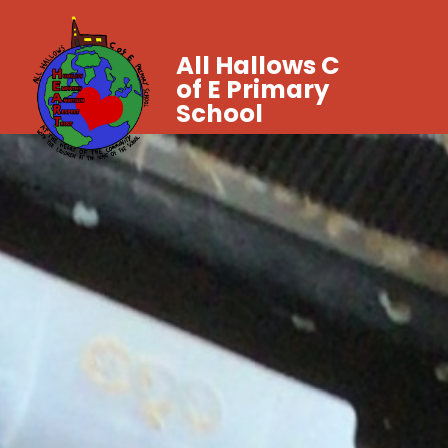
All Hallows C
of E Primary
School