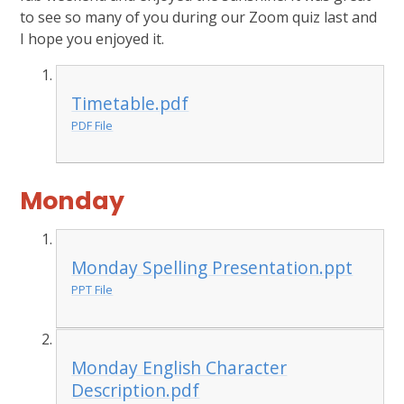
to see so many of you during our Zoom quiz last and
I hope you enjoyed it.
Timetable.pdf
PDF File
Monday
Monday Spelling Presentation.ppt
PPT File
Monday English Character
Description.pdf