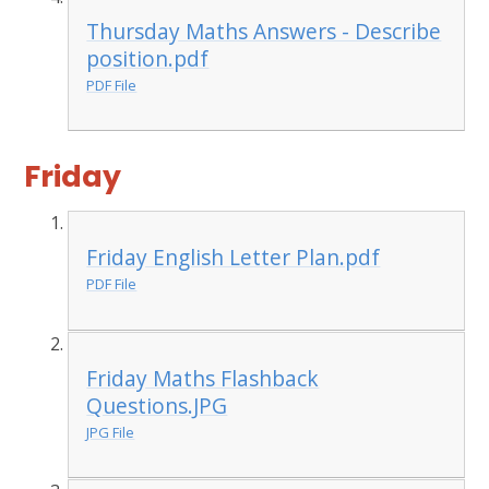
Thursday Maths Answers - Describe
position.pdf
PDF File
Friday
Friday English Letter Plan.pdf
PDF File
Friday Maths Flashback
Questions.JPG
JPG File