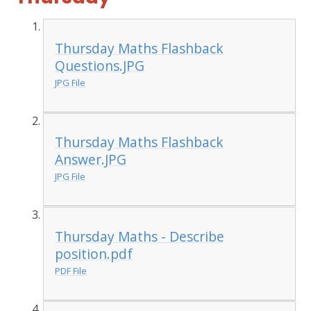
Thursday Maths Flashback
Questions.JPG
JPG File
Thursday Maths Flashback
Answer.JPG
JPG File
Thursday Maths - Describe
position.pdf
PDF File