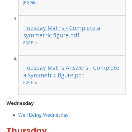
JPG File
Tuesday Maths - Complete a
symmetric figure.pdf
PDF File
Tuesday Maths Answers - Complete
a symmetric figure.pdf
PDF File
Wednesday
Well Being Wednesday
Thursday