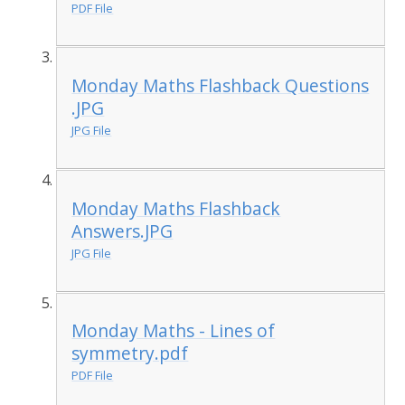
PDF File
Monday Maths Flashback Questions
.JPG
JPG File
Monday Maths Flashback
Answers.JPG
JPG File
Monday Maths - Lines of
symmetry.pdf
PDF File