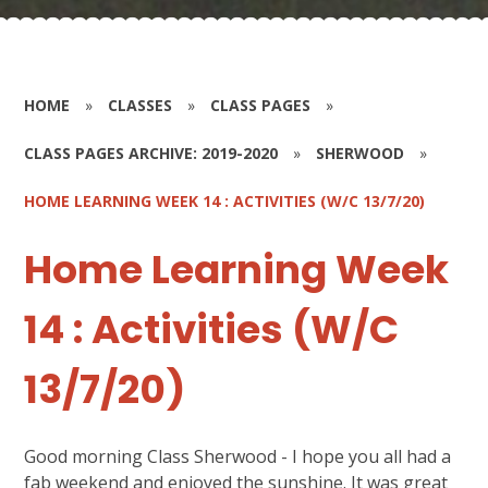
HOME
»
CLASSES
»
CLASS PAGES
»
CLASS PAGES ARCHIVE: 2019-2020
»
SHERWOOD
»
HOME LEARNING WEEK 14 : ACTIVITIES (W/C 13/7/20)
Home Learning Week
14 : Activities (W/C
13/7/20)
Good morning Class Sherwood - I hope you all had a
fab weekend and enjoyed the sunshine. It was great