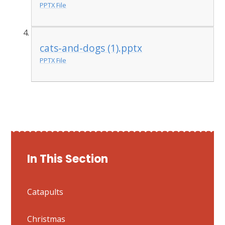
PPTX File
cats-and-dogs (1).pptx
PPTX File
In This Section
Catapults
Christmas