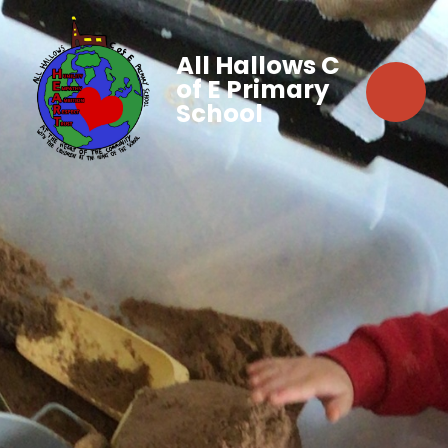
All Hallows C
of E Primary
School