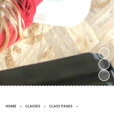
HOME
»
CLASSES
»
CLASS PAGES
»