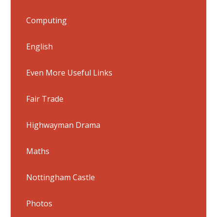
Computing
English
Even More Useful Links
Fair Trade
Highwayman Drama
Maths
Nottingham Castle
Photos