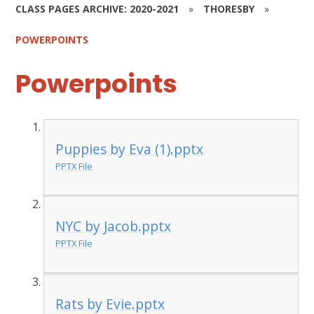
CLASS PAGES ARCHIVE: 2020-2021
»
THORESBY
»
POWERPOINTS
Powerpoints
Puppies by Eva (1).pptx
PPTX File
NYC by Jacob.pptx
PPTX File
Rats by Evie.pptx