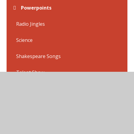
Powerpoints
Radio Jingles
Science
Shakespeare Songs
Talent Show
Useful Links
Week 1
Week 2