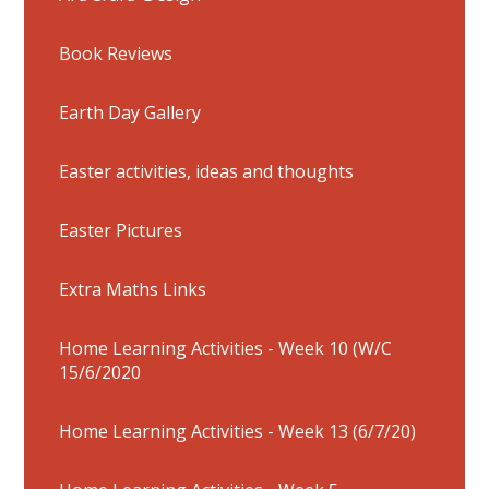
Book Reviews
Earth Day Gallery
Easter activities, ideas and thoughts
Easter Pictures
Extra Maths Links
Home Learning Activities - Week 10 (W/C
15/6/2020
Home Learning Activities - Week 13 (6/7/20)