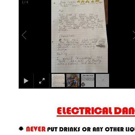
2
/
4