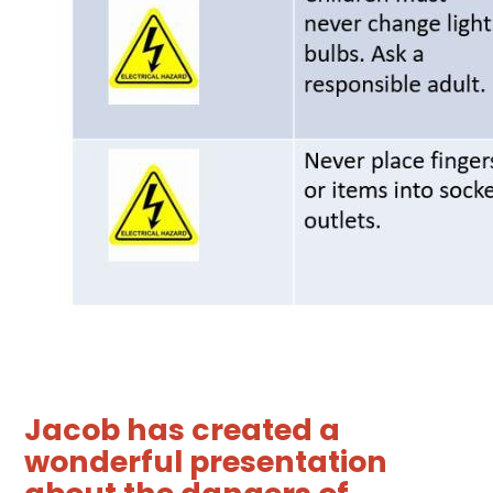
Jacob has created a
wonderful presentation