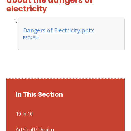
about the dangers of
electricity
Dangers of Electricity.pptx
PPTX File
In This Section
10 in 10
Art/Craft/ Design