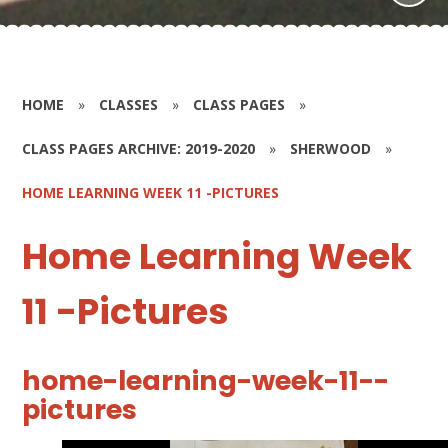
HOME
»
CLASSES
»
CLASS PAGES
»
CLASS PAGES ARCHIVE: 2019-2020
»
SHERWOOD
»
HOME LEARNING WEEK 11 -PICTURES
Home Learning Week
11 -Pictures
home-learning-week-11--
pictures