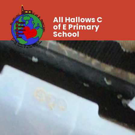
All Hallows C
of E Primary
School