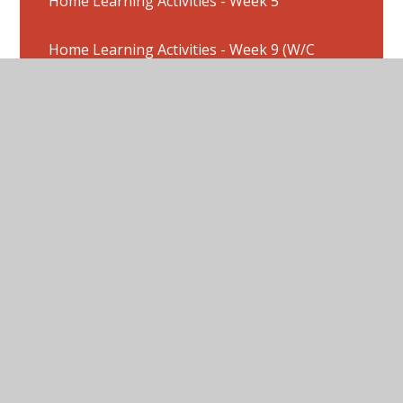
Home Learning Activities - Week 5
Home Learning Activities - Week 9 (W/C
8/6/2020)
Home Learning Activities : Week 2
Home Learning Activities : Week 3
Home Learning Activities Week 1
Home Learning Activities: W/C 20/7/20
Home Learning Activities: Week 4
Home Learning Pictures - Week 10