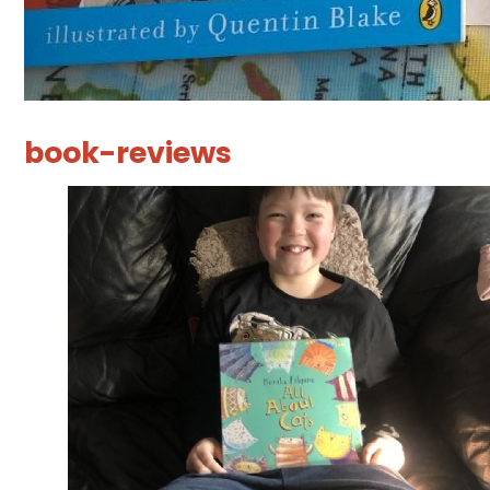
book-reviews