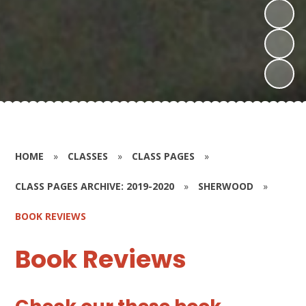
HOME
»
CLASSES
»
CLASS PAGES
»
CLASS PAGES ARCHIVE: 2019-2020
»
SHERWOOD
»
BOOK REVIEWS
Book Reviews