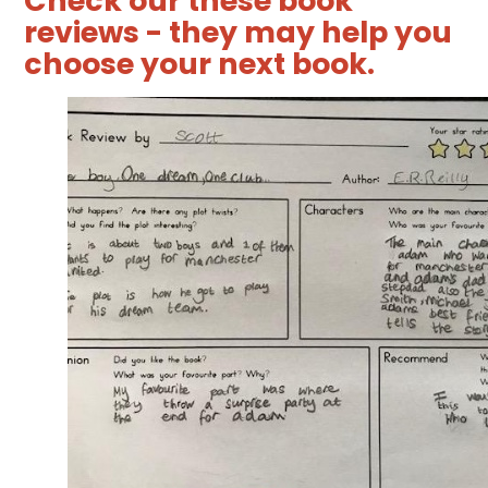
Check our these book
reviews - they may help you
choose your next book.