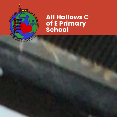
All Hallows C
of E Primary
School