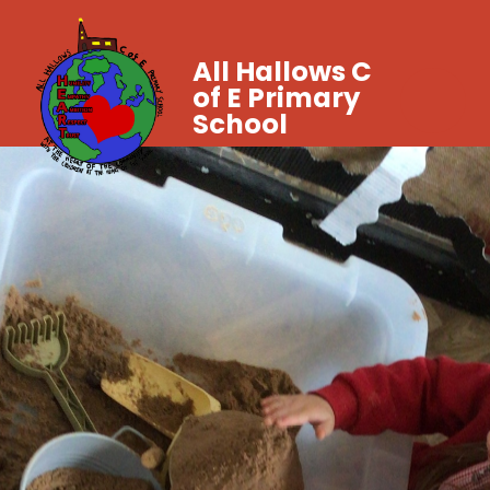
All Hallows C
of E Primary
School