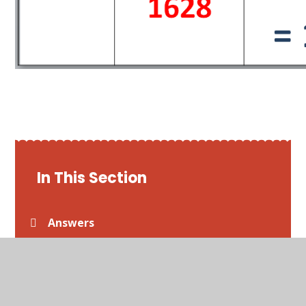
In This Section
Answers