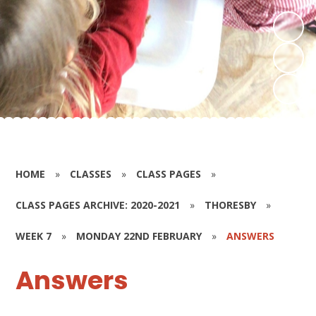
HOME
»
CLASSES
»
CLASS PAGES
»
CLASS PAGES ARCHIVE: 2020-2021
»
THORESBY
»
WEEK 7
»
MONDAY 22ND FEBRUARY
»
ANSWERS
Answers