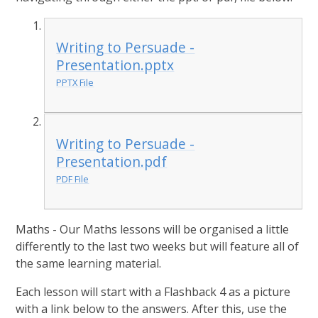
Writing to Persuade -
Presentation.pptx
PPTX File
Writing to Persuade -
Presentation.pdf
PDF File
Maths - Our Maths lessons will be organised a little
differently to the last two weeks but will feature all of
the same learning material.
Each lesson will start with a Flashback 4 as a picture
with a link below to the answers. After this, use the