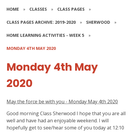
HOME
»
CLASSES
»
CLASS PAGES
»
CLASS PAGES ARCHIVE: 2019-2020
»
SHERWOOD
»
HOME LEARNING ACTIVITIES - WEEK 5
»
MONDAY 4TH MAY 2020
Monday 4th May
2020
May the force be with you - Monday May 4th 2020
Good morning Class Sherwood I hope that you are all
well and have had an enjoyable weekend. I will
hopefully get to see/hear some of you today at 12:10