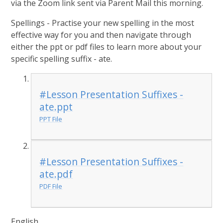
via the Zoom link sent via Parent Mail this morning.
Spellings - Practise your new spelling in the most
effective way for you and then navigate through
either the ppt or pdf files to learn more about your
specific spelling suffix - ate.
#Lesson Presentation Suffixes -
ate.ppt
PPT File
#Lesson Presentation Suffixes -
ate.pdf
PDF File
English