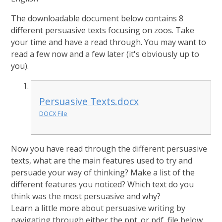
The downloadable document below contains 8
different persuasive texts focusing on zoos. Take
your time and have a read through. You may want to
read a few now and a few later (it's obviously up to
you).
Persuasive Texts.docx
DOCX File
Now you have read through the different persuasive
texts, what are the main features used to try and
persuade your way of thinking? Make a list of the
different features you noticed? Which text do you
think was the most persuasive and why?
Learn a little more about persuasive writing by
navigating through either the ppt. or pdf, file below.