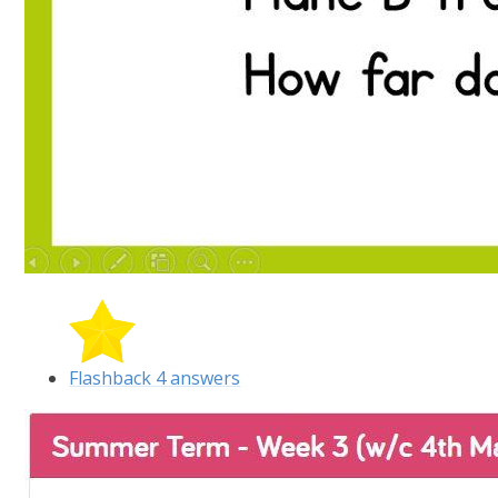
Flashback 4 answers