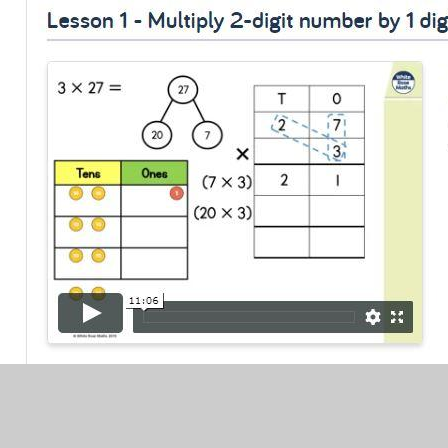
White Rose Learning Link