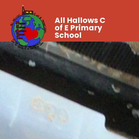
All Hallows C
of E Primary
School