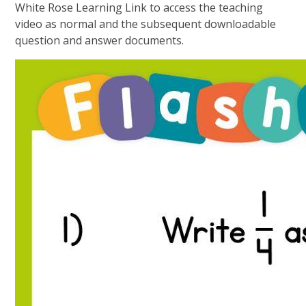
White Rose Learning Link to access the teaching
video as normal and the subsequent downloadable
question and answer documents.