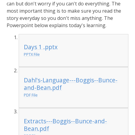
can but don't worry if you can't do everything. The
most important thing is to make sure you read the
story everyday so you don't miss anything. The
Powerpoint below explains today's learning.
Days 1 .pptx
PPTX File
Dahl's-Language---Boggis--Bunce-
and-Bean.pdf
PDF File
Extracts---Boggis--Bunce-and-
Bean.pdf