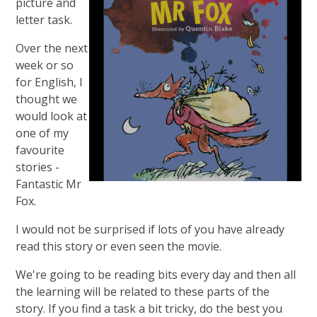
picture and
letter task.
Over the next
week or so
for English, I
thought we
would look at
one of my
favourite
stories -
Fantastic Mr
Fox.
I would not be surprised if lots of you have already
read this story or even seen the movie.
We're going to be reading bits every day and then all
the learning will be related to these parts of the
story. If you find a task a bit tricky, do the best you