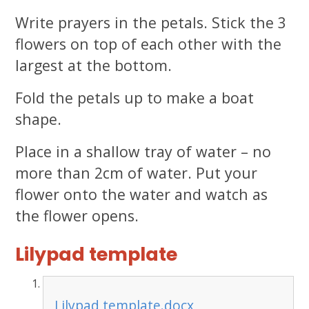
Write prayers in the petals. Stick the 3
flowers on top of each other with the
largest at the bottom.
Fold the petals up to make a boat
shape.
Place in a shallow tray of water – no
more than 2cm of water. Put your
flower onto the water and watch as
the flower opens.
Lilypad template
Lilypad template.docx