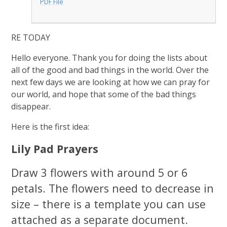
PDF File
RE TODAY
Hello everyone. Thank you for doing the lists about
all of the good and bad things in the world. Over the
next few days we are looking at how we can pray for
our world, and hope that some of the bad things
disappear.
Here is the first idea:
Lily Pad Prayers
Draw 3 flowers with around 5 or 6
petals. The flowers need to decrease in
size – there is a template you can use
attached as a separate document.