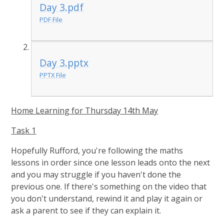
Day 3.pdf
PDF File
Day 3.pptx
PPTX File
Home Learning for Thursday 14th May
Task 1
Hopefully Rufford, you're following the maths
lessons in order since one lesson leads onto the next
and you may struggle if you haven't done the
previous one. If there's something on the video that
you don't understand, rewind it and play it again or
ask a parent to see if they can explain it.