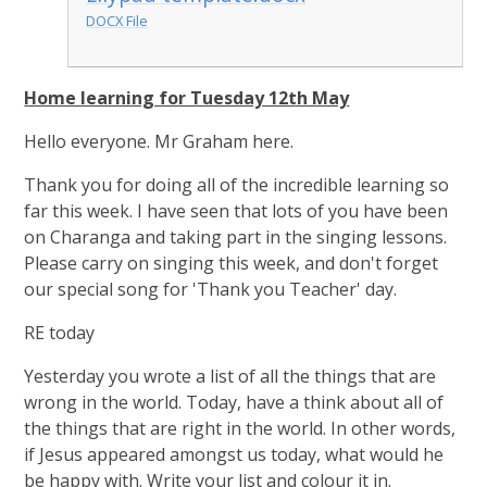
DOCX File
Home learning for Tuesday 12th May
Hello everyone. Mr Graham here.
Thank you for doing all of the incredible learning so
far this week. I have seen that lots of you have been
on Charanga and taking part in the singing lessons.
Please carry on singing this week, and don't forget
our special song for 'Thank you Teacher' day.
RE today
Yesterday you wrote a list of all the things that are
wrong in the world. Today, have a think about all of
the things that are right in the world. In other words,
if Jesus appeared amongst us today, what would he
be happy with. Write your list and colour it in.