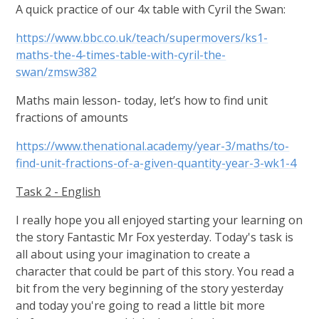
A quick practice of our 4x table with Cyril the Swan:
https://www.bbc.co.uk/teach/supermovers/ks1-
maths-the-4-times-table-with-cyril-the-
swan/zmsw382
Maths main lesson- today, let’s how to find unit
fractions of amounts
https://www.thenational.academy/year-3/maths/to-
find-unit-fractions-of-a-given-quantity-year-3-wk1-4
Task 2 - English
I really hope you all enjoyed starting your learning on
the story Fantastic Mr Fox yesterday. Today's task is
all about using your imagination to create a
character that could be part of this story. You read a
bit from the very beginning of the story yesterday
and today you're going to read a little bit more