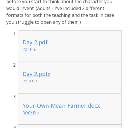
before you start to think about the character you
would invent. (Adults - I've included 2 different
formats for both the teaching and the task in case
you struggle to open any of them.)
Day 2.pdf
PDF File
Day 2.pptx
PPTX File
Your-Own-Mean-Farmer.docx
DOCX File