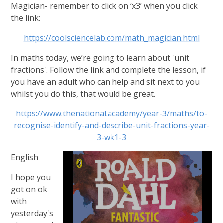
Magician- remember to click on ‘x3’ when you click
the link:
https://coolsciencelab.com/math_magician.html
In maths today, we’re going to learn about 'unit
fractions'. Follow the link and complete the lesson, if
you have an adult who can help and sit next to you
whilst you do this, that would be great.
https://www.thenational.academy/year-3/maths/to-
recognise-identify-and-describe-unit-fractions-year-
3-wk1-3
English
I hope you
got on ok
with
yesterday's