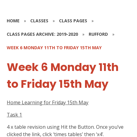
HOME
»
CLASSES
»
CLASS PAGES
»
CLASS PAGES ARCHIVE: 2019-2020
»
RUFFORD
»
WEEK 6 MONDAY 11TH TO FRIDAY 15TH MAY
Week 6 Monday 11th
to Friday 15th May
Home Learning for Friday 15th May
Task 1
4 x table revision using Hit the Button. Once you’ve
clicked the link, click ‘times tables’ then ‘x4’.