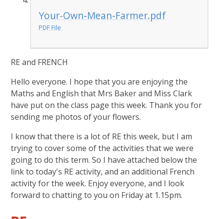
Your-Own-Mean-Farmer.pdf
PDF File
RE and FRENCH
Hello everyone. I hope that you are enjoying the
Maths and English that Mrs Baker and Miss Clark
have put on the class page this week. Thank you for
sending me photos of your flowers.
I know that there is a lot of RE this week, but I am
trying to cover some of the activities that we were
going to do this term. So I have attached below the
link to today's RE activity, and an additional French
activity for the week. Enjoy everyone, and I look
forward to chatting to you on Friday at 1.15pm.