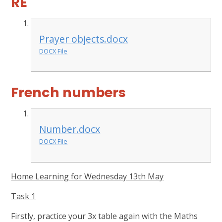
RE
Prayer objects.docx
DOCX File
French numbers
Number.docx
DOCX File
Home Learning for Wednesday 13th May
Task 1
Firstly, practice your 3x table again with the Maths