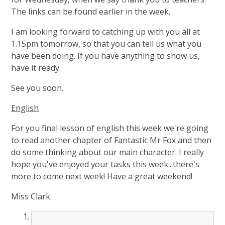
The links can be found earlier in the week.
I am looking forward to catching up with you all at
1.15pm tomorrow, so that you can tell us what you
have been doing. If you have anything to show us,
have it ready.
See you soon.
English
For you final lesson of english this week we're going
to read another chapter of Fantastic Mr Fox and then
do some thinking about our main character. I really
hope you've enjoyed your tasks this week...there's
more to come next week! Have a great weekend!
Miss Clark