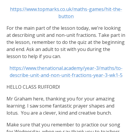
https://www.topmarks.co.uk/maths-games/hit-the-
button
For the main part of the lesson today, we’re looking
at describing unit and non-unit fractions. Take part in
the lesson, remember to do the quiz at the beginning
and end. Ask an adult to sit with you during the
lesson to help if you can.
https://www.thenational.academy/year-3/maths/to-
describe-unit-and-non-unit-fractions-year-3-wk1-5
HELLO CLASS RUFFORD!
Mr Graham here, thanking you for your amazing
learning. I saw some fantastic prayer shapes and
lotus. You are a clever, kind and creative bunch.
Make sure that you remember to practice our song
for Wednesday, when we say thank you to teachers.