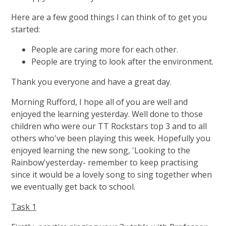
Here are a few good things I can think of to get you
started:
People are caring more for each other.
People are trying to look after the environment.
Thank you everyone and have a great day.
Morning Rufford, I hope all of you are well and
enjoyed the learning yesterday. Well done to those
children who were our TT Rockstars top 3 and to all
others who've been playing this week. Hopefully you
enjoyed learning the new song, 'Looking to the
Rainbow'yesterday- remember to keep practising
since it would be a lovely song to sing together when
we eventually get back to school.
Task 1