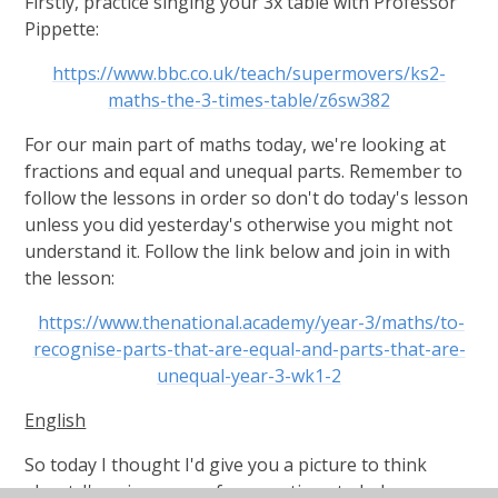
Firstly, practice singing your 3x table with Professor
Pippette:
https://www.bbc.co.uk/teach/supermovers/ks2-
maths-the-3-times-table/z6sw382
For our main part of maths today, we're looking at
fractions and equal and unequal parts. Remember to
follow the lessons in order so don't do today's lesson
unless you did yesterday's otherwise you might not
understand it. Follow the link below and join in with
the lesson:
https://www.thenational.academy/year-3/maths/to-
recognise-parts-that-are-equal-and-parts-that-are-
unequal-year-3-wk1-2
English
So today I thought I'd give you a picture to think
about. I've given you a few questions to help you