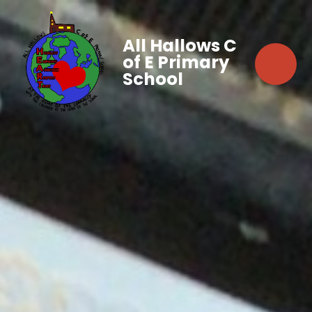
All Hallows C
of E Primary
School