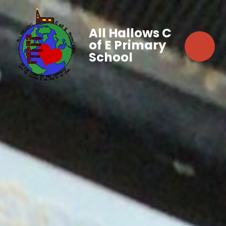
All Hallows C
of E Primary
School