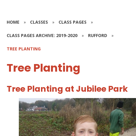
HOME
»
CLASSES
»
CLASS PAGES
»
CLASS PAGES ARCHIVE: 2019-2020
»
RUFFORD
»
TREE PLANTING
Tree Planting
Tree Planting at Jubilee Park