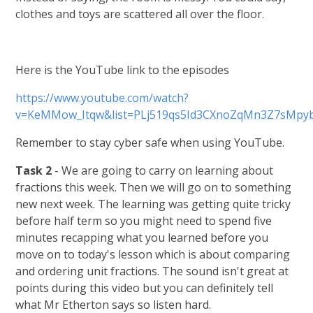
clothes and toys are scattered all over the floor.
Here is the YouTube link to the episodes
https://www.youtube.com/watch?
v=KeMMow_Itqw&list=PLj519qs5Id3CXnoZqMn3Z7sMpy
Remember to stay cyber safe when using YouTube.
Task 2
- We are going to carry on learning about
fractions this week. Then we will go on to something
new next week. The learning was getting quite tricky
before half term so you might need to spend five
minutes recapping what you learned before you
move on to today's lesson which is about comparing
and ordering unit fractions. The sound isn't great at
points during this video but you can definitely tell
what Mr Etherton says so listen hard.