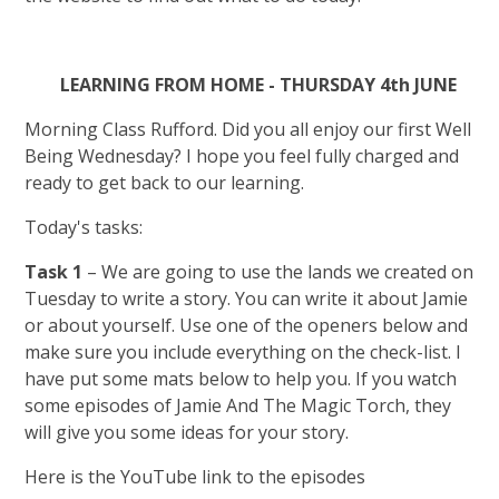
LEARNING FROM HOME - THURSDAY 4th JUNE
Morning Class Rufford. Did you all enjoy our first Well
Being Wednesday? I hope you feel fully charged and
ready to get back to our learning.
Today's tasks:
Task 1
– We are going to use the lands we created on
Tuesday to write a story. You can write it about Jamie
or about yourself. Use one of the openers below and
make sure you include everything on the check-list. I
have put some mats below to help you. If you watch
some episodes of Jamie And The Magic Torch, they
will give you some ideas for your story.
Here is the YouTube link to the episodes