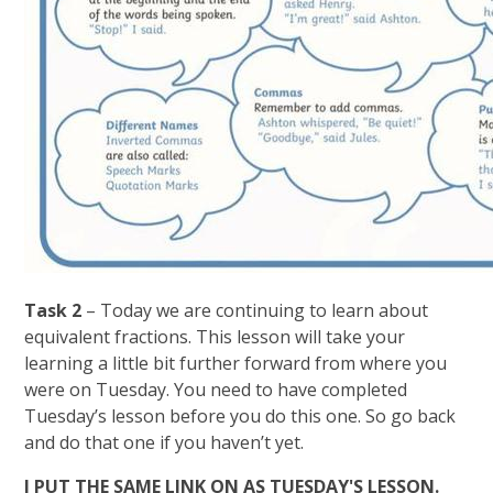
Task 2
– Today we are continuing to learn about
equivalent fractions. This lesson will take your
learning a little bit further forward from where you
were on Tuesday. You need to have completed
Tuesday’s lesson before you do this one. So go back
and do that one if you haven’t yet.
I PUT THE SAME LINK ON AS TUESDAY'S LESSON.