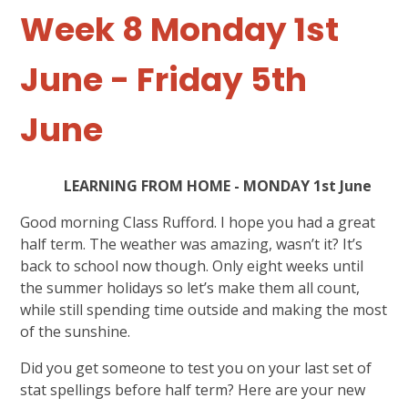
Week 8 Monday 1st
June - Friday 5th
June
LEARNING FROM HOME - MONDAY 1st June
Good morning Class Rufford. I hope you had a great
half term. The weather was amazing, wasn’t it? It’s
back to school now though. Only eight weeks until
the summer holidays so let’s make them all count,
while still spending time outside and making the most
of the sunshine.
Did you get someone to test you on your last set of
stat spellings before half term? Here are your new