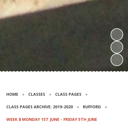
HOME
»
CLASSES
»
CLASS PAGES
»
CLASS PAGES ARCHIVE: 2019-2020
»
RUFFORD
»
WEEK 8 MONDAY 1ST JUNE - FRIDAY 5TH JUNE