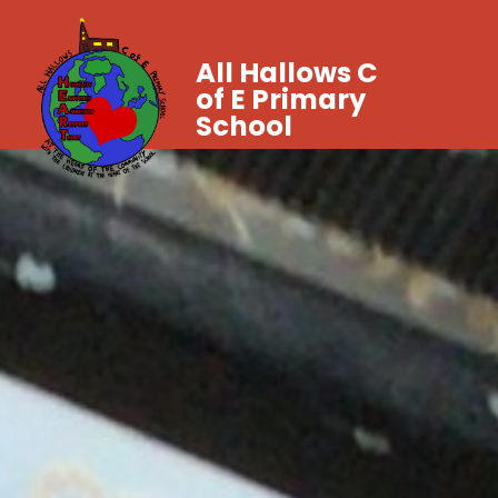
All Hallows C
of E Primary
School