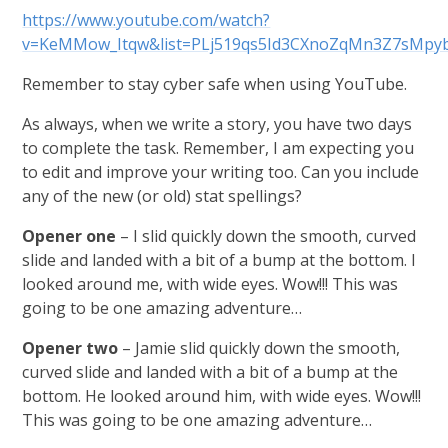
https://www.youtube.com/watch?
v=KeMMow_Itqw&list=PLj519qs5Id3CXnoZqMn3Z7sMpy
Remember to stay cyber safe when using YouTube.
As always, when we write a story, you have two days
to complete the task. Remember, I am expecting you
to edit and improve your writing too. Can you include
any of the new (or old) stat spellings?
Opener one
– I slid quickly down the smooth, curved
slide and landed with a bit of a bump at the bottom. I
looked around me, with wide eyes. Wow!!! This was
going to be one amazing adventure…
Opener two
– Jamie slid quickly down the smooth,
curved slide and landed with a bit of a bump at the
bottom. He looked around him, with wide eyes. Wow!!!
This was going to be one amazing adventure…