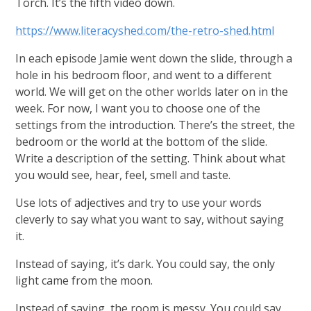
Torch. It’s the fifth video down.
https://www.literacyshed.com/the-retro-shed.html
In each episode Jamie went down the slide, through a
hole in his bedroom floor, and went to a different
world. We will get on the other worlds later on in the
week. For now, I want you to choose one of the
settings from the introduction. There’s the street, the
bedroom or the world at the bottom of the slide.
Write a description of the setting. Think about what
you would see, hear, feel, smell and taste.
Use lots of adjectives and try to use your words
cleverly to say what you want to say, without saying
it.
Instead of saying, it’s dark. You could say, the only
light came from the moon.
Instead of saying, the room is messy. You could say,