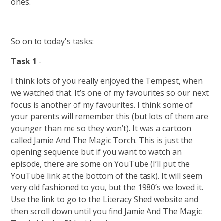
ones.
So on to today's tasks:
Task 1
-
I think lots of you really enjoyed the Tempest, when
we watched that. It’s one of my favourites so our next
focus is another of my favourites. I think some of
your parents will remember this (but lots of them are
younger than me so they won’t). It was a cartoon
called Jamie And The Magic Torch. This is just the
opening sequence but if you want to watch an
episode, there are some on YouTube (I’ll put the
YouTube link at the bottom of the task). It will seem
very old fashioned to you, but the 1980’s we loved it.
Use the link to go to the Literacy Shed website and
then scroll down until you find Jamie And The Magic