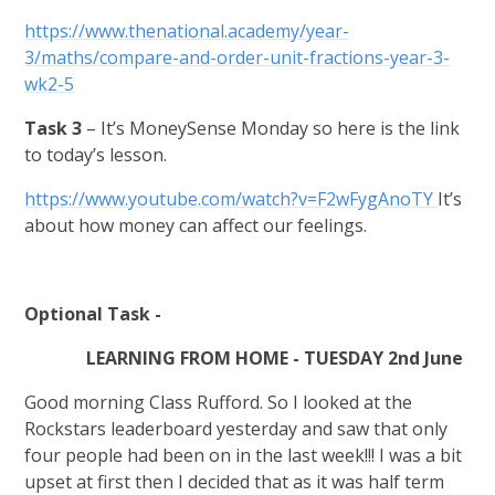
https://www.thenational.academy/year-
3/maths/compare-and-order-unit-fractions-year-3-
wk2-5
Task 3
– It’s MoneySense Monday so here is the link
to today’s lesson.
https://www.youtube.com/watch?v=F2wFygAnoTY
It’s
about how money can affect our feelings.
Optional Task -
LEARNING FROM HOME - TUESDAY 2nd June
Good morning Class Rufford. So I looked at the
Rockstars leaderboard yesterday and saw that only
four people had been on in the last week!!! I was a bit
upset at first then I decided that as it was half term