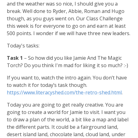
and the weather was so nice, I should give you a
break. Well done to Ryder, Abbie, Roman and Hugo
though, as you guys went on. Our Class Challenge
this week is for everyone to go on and earn at least
500 points. I wonder if we will have three new leaders.
Today's tasks:
Task 1
– So how did you like Jamie And The Magic
Torch? Do you think I'm mad for liking it so much? :-)
If you want to, watch the intro again. You don’t have
to watch it for today’s task though.
https://www.literacyshed.com/the-retro-shed.html
.
Today you are going to get really creative. You are
going to create a world for Jamie to visit. I want you
to draw a plan of the world, a bit like a map and label
the different parts. It could be a fairground land,
desert island land, chocolate land, cloud land, under