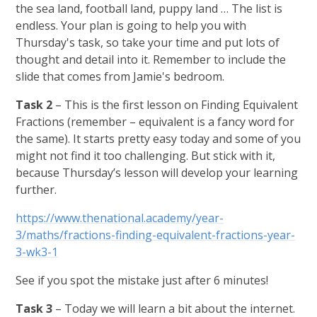
the sea land, football land, puppy land … The list is
endless. Your plan is going to help you with
Thursday's task, so take your time and put lots of
thought and detail into it. Remember to include the
slide that comes from Jamie's bedroom.
Task 2
– This is the first lesson on Finding Equivalent
Fractions (remember – equivalent is a fancy word for
the same). It starts pretty easy today and some of you
might not find it too challenging. But stick with it,
because Thursday’s lesson will develop your learning
further.
https://www.thenational.academy/year-
3/maths/fractions-finding-equivalent-fractions-year-
3-wk3-1
See if you spot the mistake just after 6 minutes!
Task 3
– Today we will learn a bit about the internet.