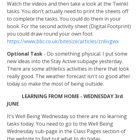
Watch the videos and then take a look at the Twinkl
tasks. You don’t actually need to print the sheets off
to complete the tasks. You could do them in your
book. For the second activity sheet (Digital Footprint)
you could draw round your own foot.
https://www.bbc.co.uk/bitesize/articles/zn6vgwx
Optional Task
- Do something physical. I put some
new ideas into the Stay Active subpage yesterday.
There are some athletics activities in there that look
really good. The weather forecast isn't so good after
today so make the most of being outside.
LEARNING FROM HOME - WEDNESDAY 3rd
JUNE
It's Well Being Wednesday so there are no learning
tasks today. You need to go to the Well Being
Wednesday sub-page in the Class Pages section of
the website to find out what to do today.