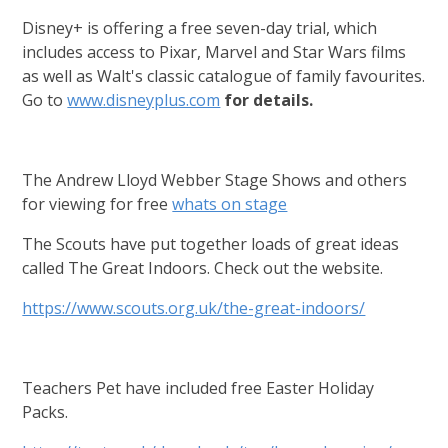
Disney+ is offering a free seven-day trial, which
includes access to Pixar, Marvel and Star Wars films
as well as Walt's classic catalogue of family favourites.
Go to
www.disneyplus.com
for details.
The Andrew Lloyd Webber Stage Shows and others
for viewing for free
whats on stage
The Scouts have put together loads of great ideas
called The Great Indoors. Check out the website.
https://www.scouts.org.uk/the-great-indoors/
Teachers Pet have included free Easter Holiday
Packs.