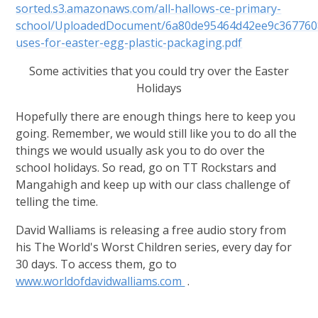
sorted.s3.amazonaws.com/all-hallows-ce-primary-
school/UploadedDocument/6a80de95464d42ee9c367760
uses-for-easter-egg-plastic-packaging.pdf
Some activities that you could try over the Easter
Holidays
Hopefully there are enough things here to keep you
going. Remember, we would still like you to do all the
things we would usually ask you to do over the
school holidays. So read, go on TT Rockstars and
Mangahigh and keep up with our class challenge of
telling the time.
David Walliams
is releasing a free audio story from
his The World's Worst Children series, every day for
30 days. To access them, go to
www.worldofdavidwalliams.com
.