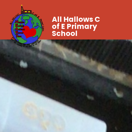
All Hallows C
of E Primary
School