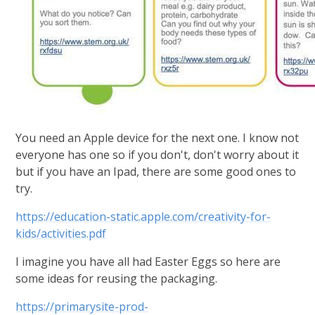
You need an Apple device for the next one. I know not
everyone has one so if you don't, don't worry about it
but if you have an Ipad, there are some good ones to
try.
https://education-static.apple.com/creativity-for-
kids/activities.pdf
I imagine you have all had Easter Eggs so here are
some ideas for reusing the packaging.
https://primarysite-prod-