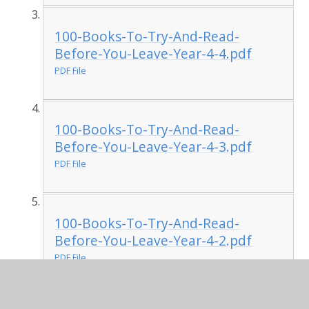
100-Books-To-Try-And-Read-
Before-You-Leave-Year-4-4.pdf
PDF File
100-Books-To-Try-And-Read-
Before-You-Leave-Year-4-3.pdf
PDF File
100-Books-To-Try-And-Read-
Before-You-Leave-Year-4-2.pdf
PDF File