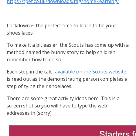
https://tpet.co.uk/downloads/tag/home-learning/
Lockdown is the perfect time to learn to tie your
shoes laces.
To make it a bit easier, the Scouts has come up with a
method named the bunny story to help children
remember how to do so.
Each step in the tale,
available on the Scouts website
,
is read out as the demonstrating person completes a
step of tying their shoelaces.
There are some great activity ideas here. This is a
screen shot so you will have to type the web
addresses in (sorry).