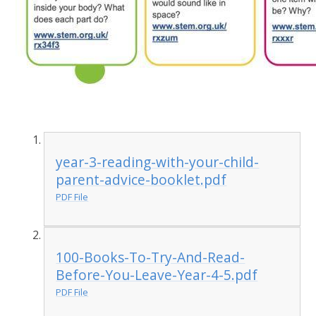
year-3-reading-with-your-child-
parent-advice-booklet.pdf
PDF File
100-Books-To-Try-And-Read-
Before-You-Leave-Year-4-5.pdf
PDF File