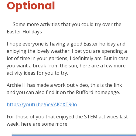
Optional
Some more activities that you could try over the
Easter Holidays
I hope everyone is having a good Easter holiday and
enjoying the lovely weather. I bet you are spending a
lot of time in your gardens, I definitely am. But in case
you want a break from the sun, here are a few more
activity ideas for you to try.
Archie H has made a work out video, this is the link
and you can also find it on the Rufford homepage.
https://youtu.be/6eVAKaXT90o
For those of you that enjoyed the STEM activities last
week, here are some more,