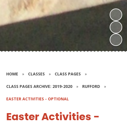
HOME
»
CLASSES
»
CLASS PAGES
»
CLASS PAGES ARCHIVE: 2019-2020
»
RUFFORD
»
EASTER ACTIVITIES - OPTIONAL
Easter Activities -